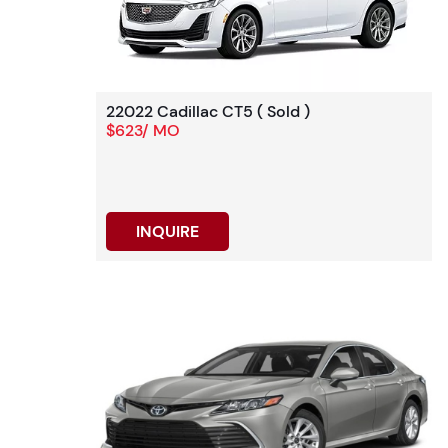
22022 Cadillac CT5 ( Sold )
$623/ MO
INQUIRE