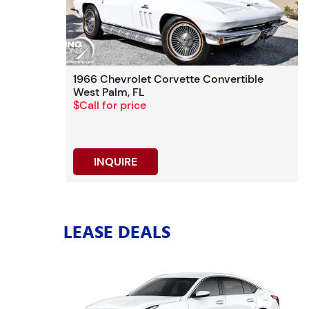
1966 Chevrolet Corvette Convertible
West Palm, FL
$Call for price
INQUIRE
LEASE DEALS