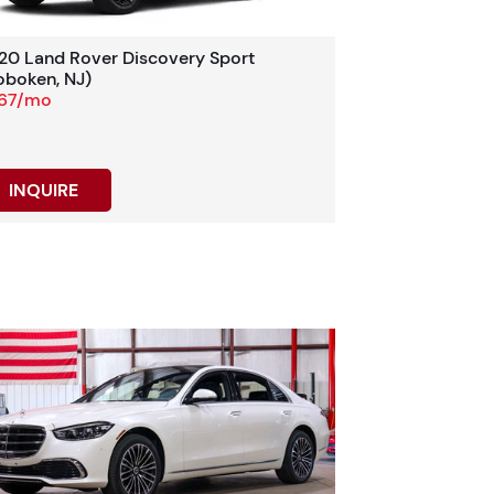
20 Land Rover Discovery Sport
oboken, NJ)
67/mo
INQUIRE