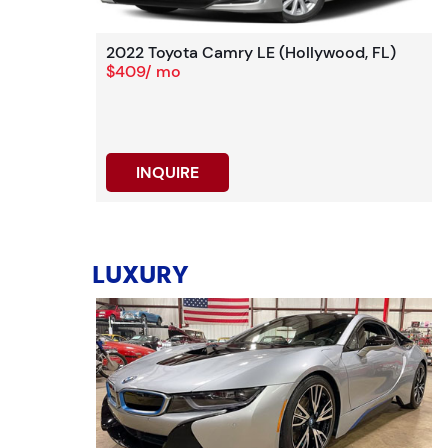
2022 Toyota Camry LE (Hollywood, FL)
$409/ mo
INQUIRE
LUXURY