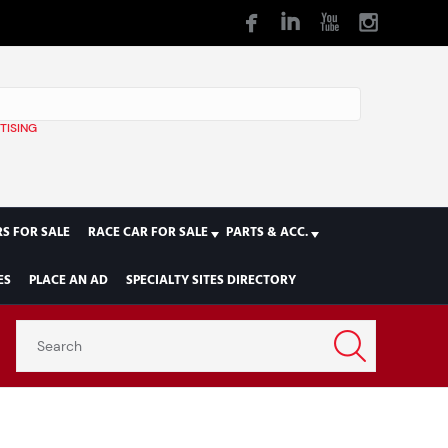
TISING
1
S FOR SALE
RACE CAR FOR SALE
PARTS & ACC.
ES
PLACE AN AD
SPECIALTY SITES DIRECTORY