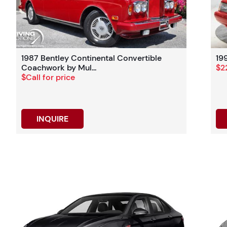
1987 Bentley Continental Convertible
19
Coachwork by Mul...
$2
$Call for price
INQUIRE