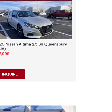
20 Nissan Altima 2.5 SR Queensbury
old)
2,995
INQUIRE