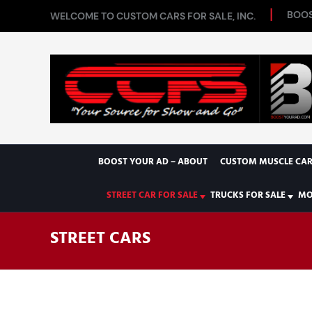
BOOS
WELCOME TO CUSTOM CARS FOR SALE, INC.
BOOST YOUR AD – ABOUT
CUSTOM MUSCLE CAR
STREET CAR FOR SALE
TRUCKS FOR SALE
MO
STREET CARS