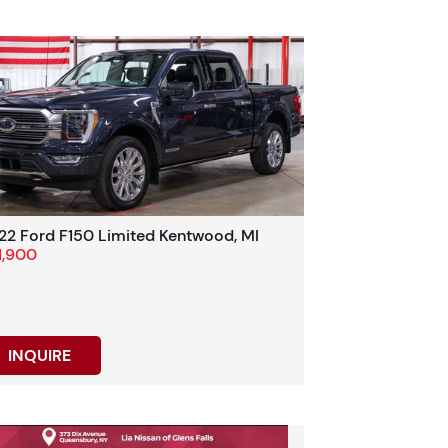
22 Ford F150 Limited Kentwood, MI
1,900
INQUIRE