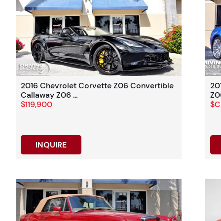
2016 Chevrolet Corvette Z06 Convertible
20
Callaway Z06 ...
Z06
$119,900
$Ca
INQUIRE