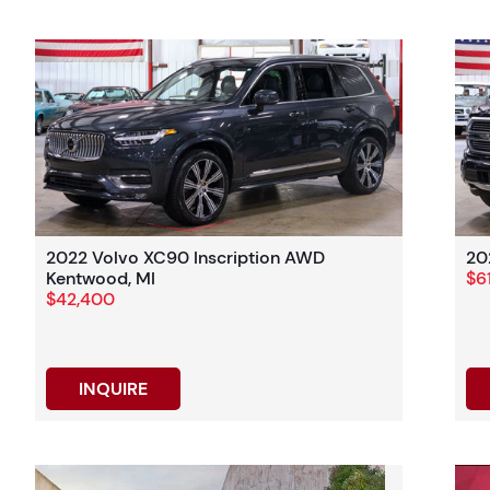
2022 Volvo XC90 Inscription AWD
20
Kentwood, MI
$6
$42,400
INQUIRE