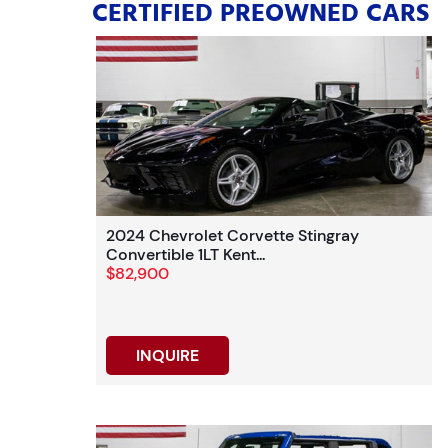
CERTIFIED PREOWNED CARS
2024 Chevrolet Corvette Stingray
Convertible 1LT Kent...
$82,900
INQUIRE