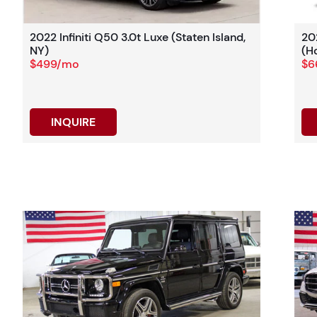
2022 Infiniti Q50 3.0t Luxe (Staten Island,
20
NY)
(H
$499/mo
$6
INQUIRE