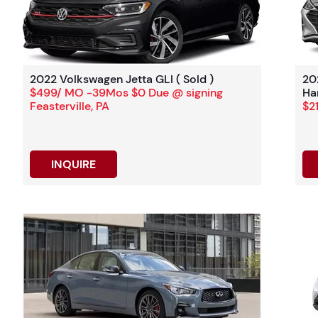
2022 Volkswagen Jetta GLI ( Sold )
20
$499/ MO -39Mos $0 Due @ signing
Ha
Feasterville, PA
$2
INQUIRE