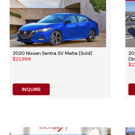
2020 Nissan Sentra SV Malta (Sold)
20
$22,999
(S
$2
INQUIRE