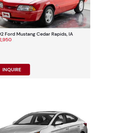
92 Ford Mustang Cedar Rapids, IA
2,950
INQUIRE