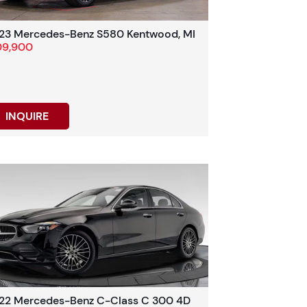
23 Mercedes-Benz S580 Kentwood, MI
09,900
INQUIRE
22 Mercedes-Benz C-Class C 300 4D