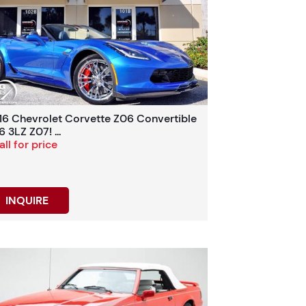
16 Chevrolet Corvette Z06 Convertible
 3LZ Z07! ...
ll for price
INQUIRE