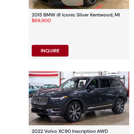
2015 BMW i8 Iconic Silver Kentwood, MI
$69,900
INQUIRE
2022 Volvo XC90 Inscription AWD