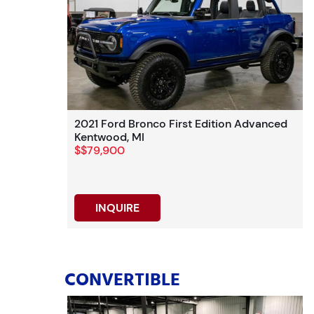
2021 Ford Bronco First Edition Advanced
Kentwood, MI
$$79,900
INQUIRE
CONVERTIBLE