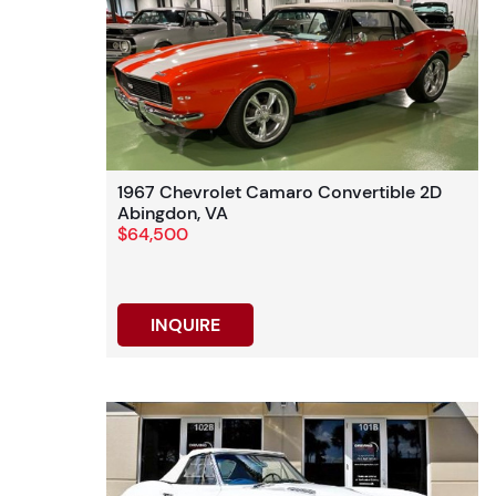
1967 Chevrolet Camaro Convertible 2D
Abingdon, VA
$64,500
INQUIRE