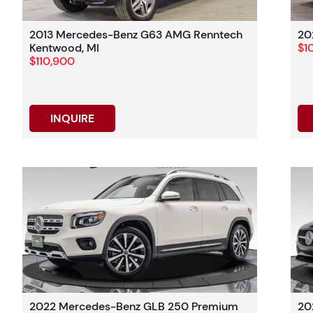
2013 Mercedes-Benz G63 AMG Renntech
20
Kentwood, MI
$1
$110,900
INQUIRE
2022 Mercedes-Benz GLB 250 Premium
20