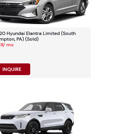
20 Hyundai Elantra Limited (South
mpton, PA) (Sold)
19/ mo
INQUIRE