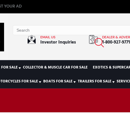
T YOUR AD
EMAIL US
DEALER & ADVER
Investor Inquiries
1-800-927-977
 FOR SALE
COLLECTOR & MUSCLE CAR FOR SALE
EXOTICS & SUPERCAR
TORCYCLES FOR SALE
BOATS FOR SALE
TRAILERS FOR SALE
SERVIC