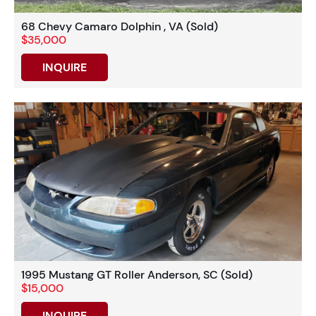
68 Chevy Camaro Dolphin , VA (Sold)
$35,000
INQUIRE
1995 Mustang GT Roller Anderson, SC (Sold)
$15,000
INQUIRE