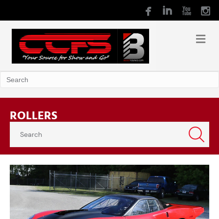
ROLLERS