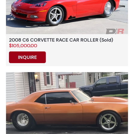
2008 C6 CORVETTE RACE CAR ROLLER (Sold)
$105,000.00
INQUIRE