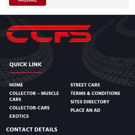
QUICK LINK
HOME
STREET CARS
COLLECTOR – MUSCLE
TERMS & CONDITIONS
CARS
SITES DIRECTORY
COLLECTOR-CARS
PLACE AN AD
EXOTICS
CONTACT DETAILS