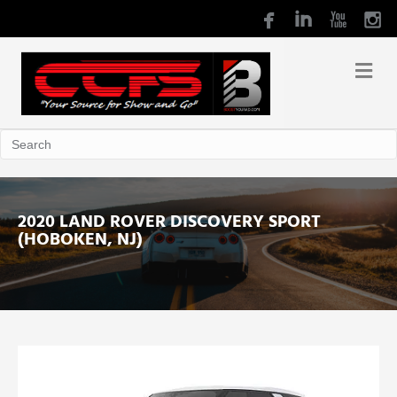
2020 LAND ROVER DISCOVERY SPORT
(HOBOKEN, NJ)