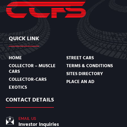
QUICK LINK
HOME
STREET CARS
COLLECTOR – MUSCLE
TERMS & CONDITIONS
CARS
SITES DIRECTORY
COLLECTOR-CARS
PLACE AN AD
EXOTICS
CONTACT DETAILS
EMAIL US
Investor Inquiries