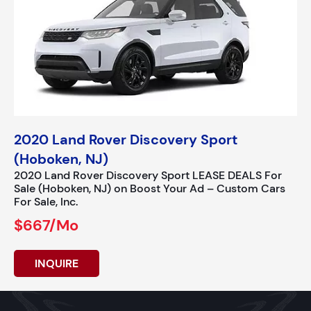
2020 Land Rover Discovery Sport
(Hoboken, NJ)
2020 Land Rover Discovery Sport LEASE DEALS For
Sale (Hoboken, NJ) on Boost Your Ad – Custom Cars
For Sale, Inc.
$667/mo
INQUIRE