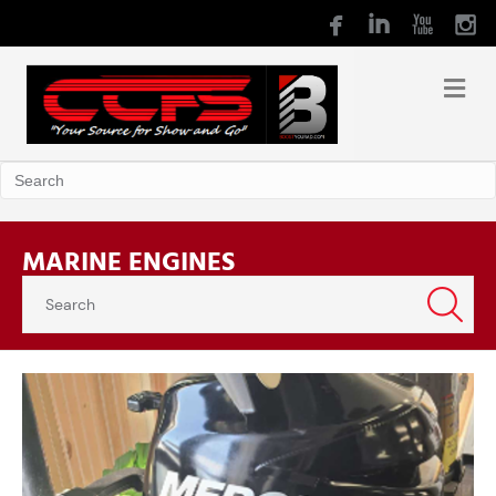
MARINE ENGINES