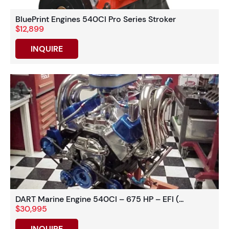
BluePrint Engines 540CI Pro Series Stroker
$12,899
INQUIRE
DART Marine Engine 540CI – 675 HP – EFI (...
$30,995
INQUIRE