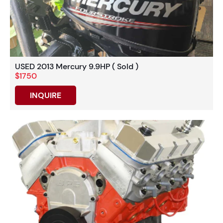
USED 2013 Mercury 9.9HP ( Sold )
$1750
INQUIRE