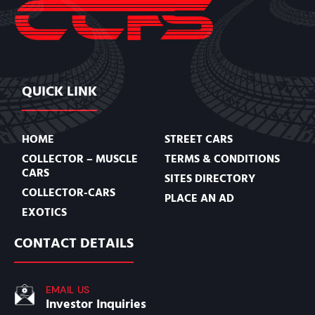
QUICK LINK
HOME
STREET CARS
COLLECTOR – MUSCLE
TERMS & CONDITIONS
CARS
SITES DIRECTORY
COLLECTOR-CARS
PLACE AN AD
EXOTICS
CONTACT DETAILS
EMAIL US
Investor Inquiries