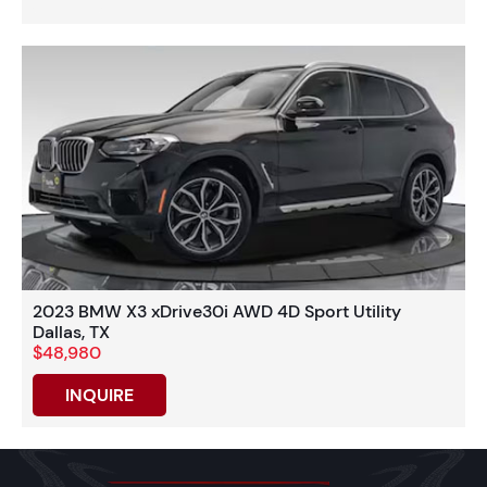
2023 BMW X3 xDrive30i AWD 4D Sport Utility
Dallas, TX
$48,980
INQUIRE