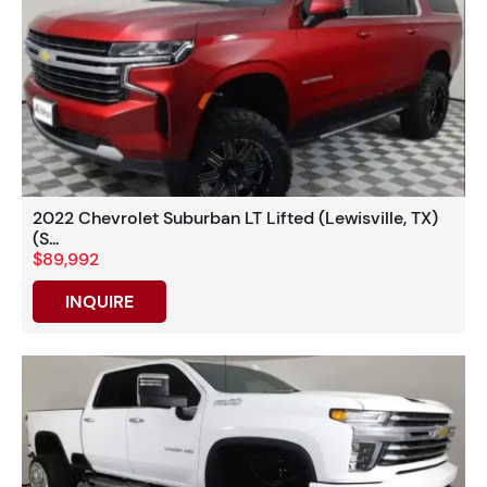
2022 Chevrolet Suburban LT Lifted (Lewisville, TX)
(S...
$89,992
INQUIRE