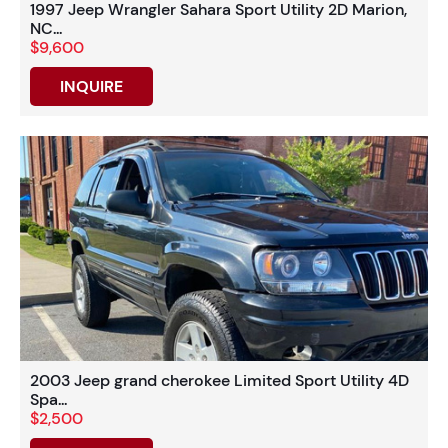
1997 Jeep Wrangler Sahara Sport Utility 2D Marion,
NC...
$9,600
INQUIRE
2003 Jeep grand cherokee Limited Sport Utility 4D
Spa...
$2,500