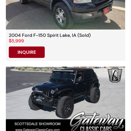
2004 Ford F-150 Spirit Lake, IA (Sold)
$5,999
INQUIRE