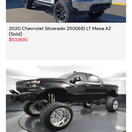
2020 Chevrolet Silverado 2500HD LT Mesa AZ
(Sold)
$53,900