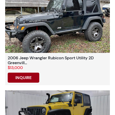
2006 Jeep Wrangler Rubicon Sport Utility 2D
Greenvill...
$13,000
INQUIRE