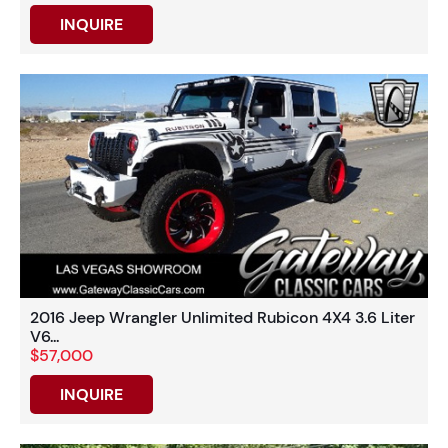
INQUIRE
2016 Jeep Wrangler Unlimited Rubicon 4X4 3.6 Liter
V6...
$57,000
INQUIRE