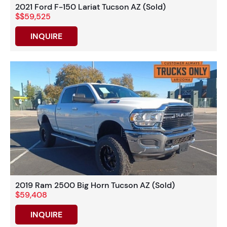
2021 Ford F-150 Lariat Tucson AZ (Sold)
$$59,525
INQUIRE
2019 Ram 2500 Big Horn Tucson AZ (Sold)
$59,408
INQUIRE