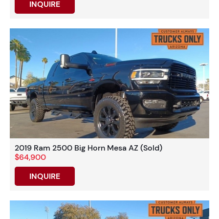
INQUIRE
2019 Ram 2500 Big Horn Mesa AZ (Sold)
$64,900
INQUIRE