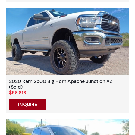
2020 Ram 2500 Big Horn Apache Junction AZ
(Sold)
$56,818
INQUIRE