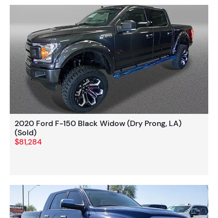
2020 Ford F-150 Black Widow (Dry Prong, LA)
(Sold)
$81,284