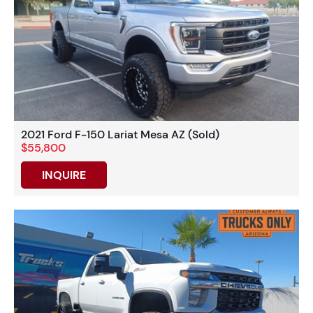
2021 Ford F-150 Lariat Mesa AZ (Sold)
$55,800
INQUIRE