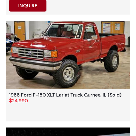
INQUIRE
1988 Ford F-150 XLT Lariat Truck Gurnee, IL (Sold)
$24,990