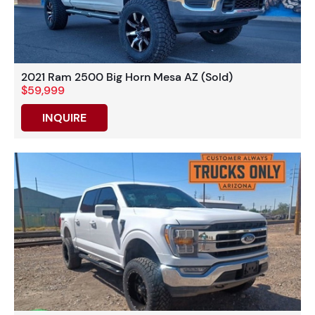
2021 Ram 2500 Big Horn Mesa AZ (Sold)
$59,999
INQUIRE