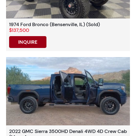
1974 Ford Bronco (Bensenville, IL) (Sold)
$137,500
INQUIRE
2022 GMC Sierra 3500HD Denali 4WD 4D Crew Cab