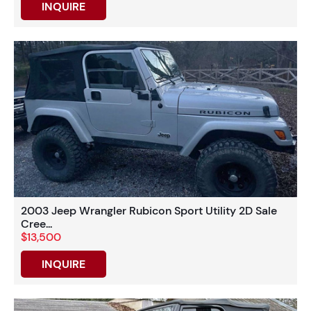
INQUIRE
2003 Jeep Wrangler Rubicon Sport Utility 2D Sale
Cree...
$13,500
INQUIRE