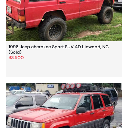
1996 Jeep cherokee Sport SUV 4D Linwood, NC
(Sold)
$3,500