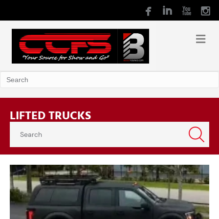
LIFTED TRUCKS