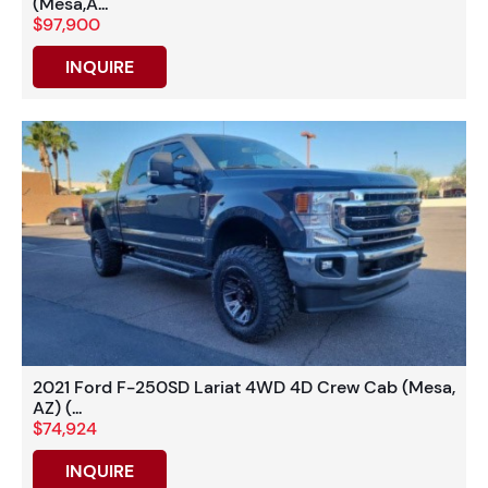
(Mesa,A...
$97,900
INQUIRE
2021 Ford F-250SD Lariat 4WD 4D Crew Cab (Mesa,
AZ) (...
$74,924
INQUIRE