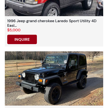
1996 Jeep grand cherokee Laredo Sport Utility 4D
Easl...
$5,000
INQUIRE