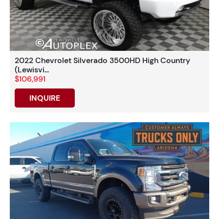
2022 Chevrolet Silverado 3500HD High Country
(Lewisvi...
$106,991
INQUIRE