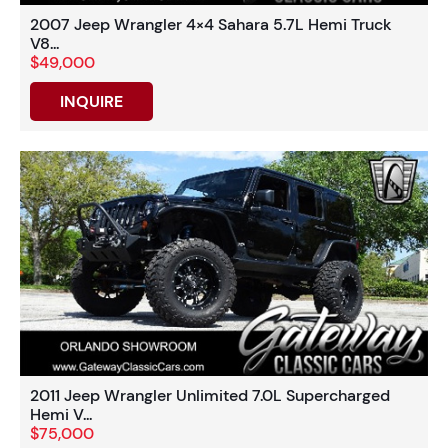
2007 Jeep Wrangler 4×4 Sahara 5.7L Hemi Truck
V8...
$49,000
INQUIRE
2011 Jeep Wrangler Unlimited 7.0L Supercharged
Hemi V...
$75,000