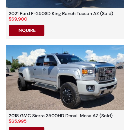
2021 Ford F-250SD King Ranch Tucson AZ (Sold)
$69,900
INQUIRE
2018 GMC Sierra 3500HD Denali Mesa AZ (Sold)
$65,995