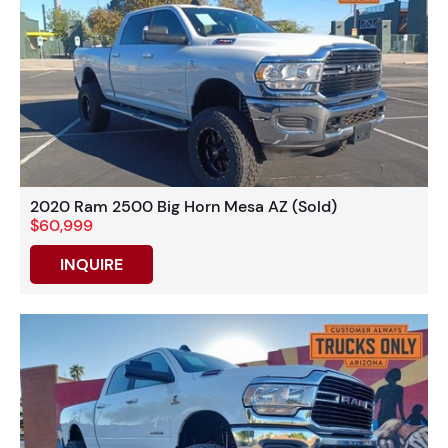
2020 Ram 2500 Big Horn Mesa AZ (Sold)
$60,999
INQUIRE