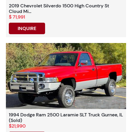
2019 Chevrolet Silverdo 1500 High Country St
Cloud Mi...
$ 71,991
INQUIRE
1994 Dodge Ram 2500 Laramie SLT Truck Gurnee, IL
(Sold)
$21,990