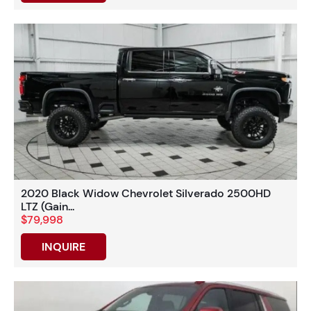
2020 Black Widow Chevrolet Silverado 2500HD
LTZ (Gain...
$79,998
INQUIRE