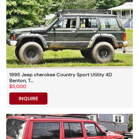
1995 Jeep cherokee Country Sport Utility 4D
Benton, T...
$5,000
INQUIRE