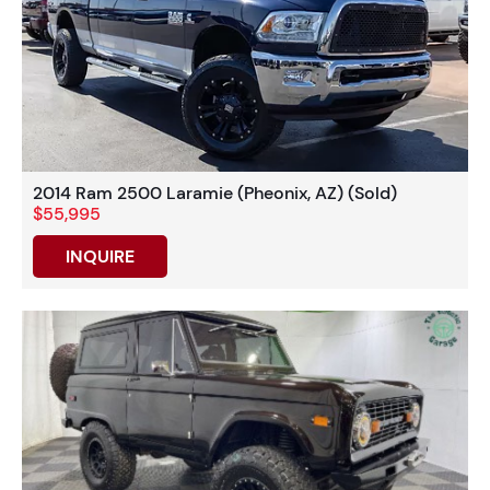
2014 Ram 2500 Laramie (Pheonix, AZ) (Sold)
$55,995
INQUIRE