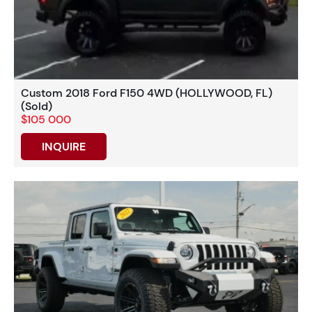
Custom 2018 Ford F150 4WD (HOLLYWOOD, FL)
(Sold)
$105 000
INQUIRE