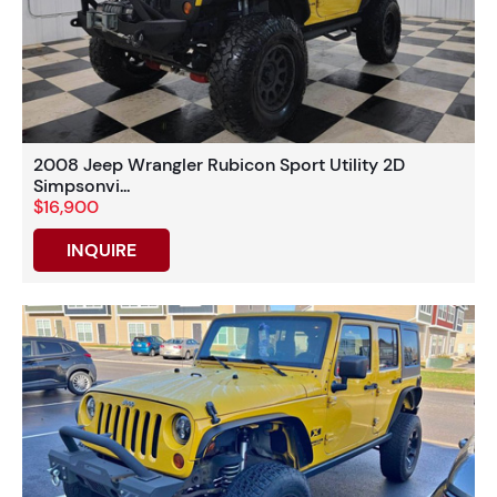
2008 Jeep Wrangler Rubicon Sport Utility 2D
Simpsonvi...
$16,900
INQUIRE