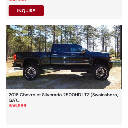
INQUIRE
2016 Chevrolet Silverado 2500HD LTZ (Swainsboro,
GA)...
$56,986