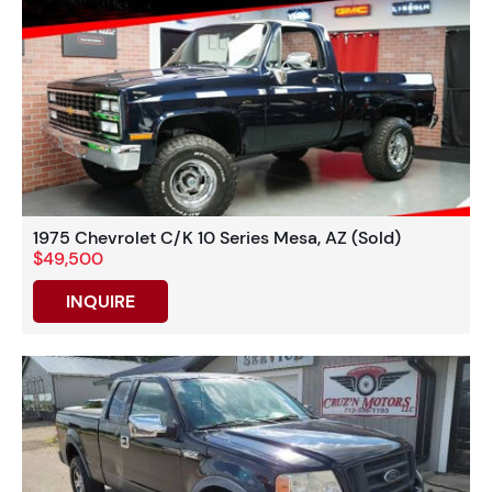
1975 Chevrolet C/K 10 Series Mesa, AZ (Sold)
$49,500
INQUIRE