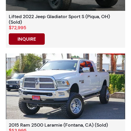
Lifted 2022 Jeep Gladiator Sport S (Piqua, OH)
(Sold)
$72,995
INQUIRE
2015 Ram 2500 Laramie (Fontana, CA) (Sold)
$53,995