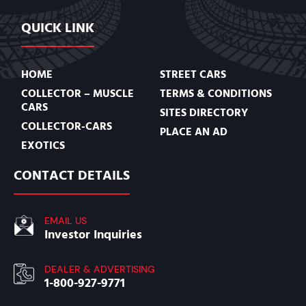
QUICK LINK
HOME
STREET CARS
COLLECTOR – MUSCLE
TERMS & CONDITIONS
CARS
SITES DIRECTORY
COLLECTOR-CARS
PLACE AN AD
EXOTICS
CONTACT DETAILS
EMAIL US
Investor Inquiries
DEALER & ADVERTISING
1-800-927-9771