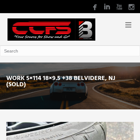
WORK 5×114 18×9.5 +38 BELVIDERE, NJ
(SOLD)