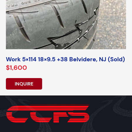
Work 5×114 18×9.5 +38 Belvidere, NJ (Sold)
$1,600
INQUIRE