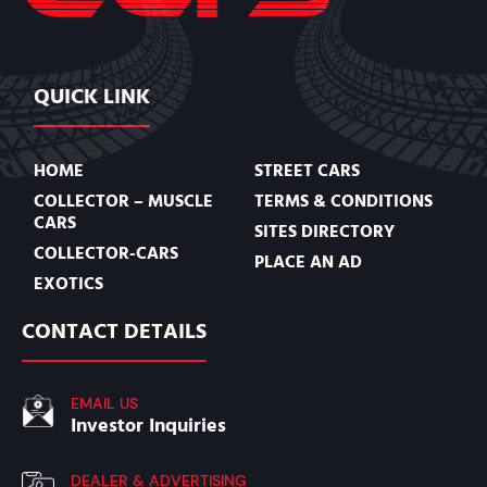
QUICK LINK
HOME
STREET CARS
COLLECTOR – MUSCLE
TERMS & CONDITIONS
CARS
SITES DIRECTORY
COLLECTOR-CARS
PLACE AN AD
EXOTICS
CONTACT DETAILS
EMAIL US
Investor Inquiries
DEALER & ADVERTISING