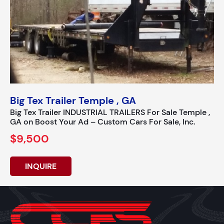
Big Tex Trailer Temple , GA
Big Tex Trailer INDUSTRIAL TRAILERS For Sale Temple ,
GA on Boost Your Ad – Custom Cars For Sale, Inc.
$9,500
INQUIRE