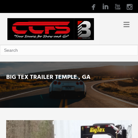
BIG TEX TRAILER TEMPLE , GA