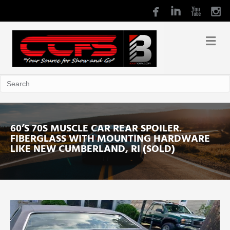
60’S 70S MUSCLE CAR REAR SPOILER.
FIBERGLASS WITH MOUNTING HARDWARE
LIKE NEW CUMBERLAND, RI (SOLD)