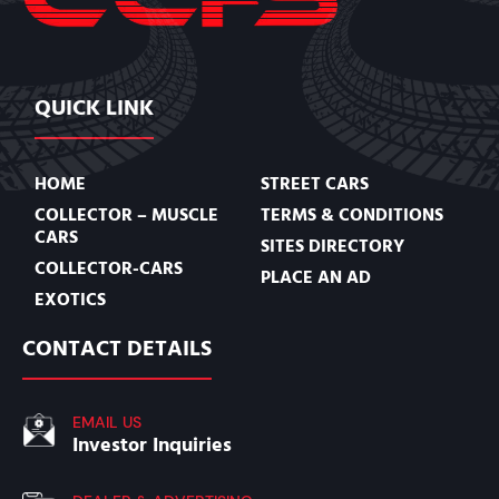
QUICK LINK
HOME
STREET CARS
COLLECTOR – MUSCLE
TERMS & CONDITIONS
CARS
SITES DIRECTORY
COLLECTOR-CARS
PLACE AN AD
EXOTICS
CONTACT DETAILS
EMAIL US
Investor Inquiries