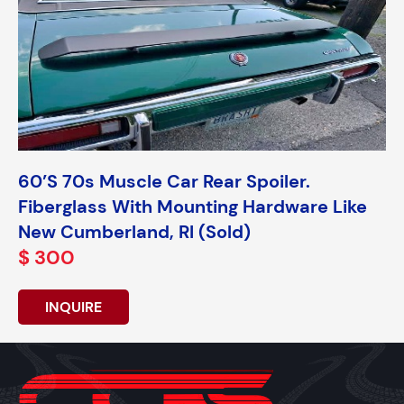
60’s 70s Muscle Car Rear Spoiler.
Fiberglass With Mounting Hardware Like
New Cumberland, RI (Sold)
$ 300
INQUIRE