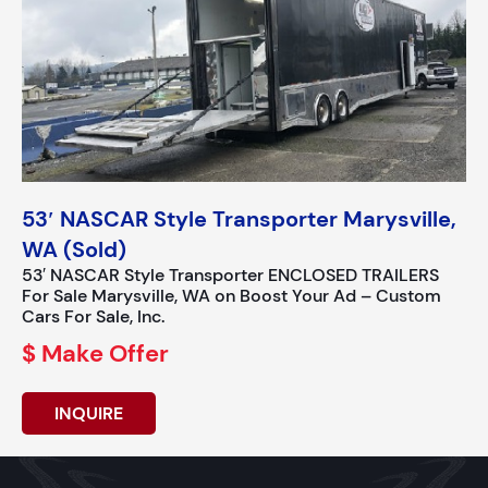
53′ NASCAR Style Transporter Marysville,
WA (Sold)
53′ NASCAR Style Transporter ENCLOSED TRAILERS
For Sale Marysville, WA on Boost Your Ad – Custom
Cars For Sale, Inc.
$ Make Offer
INQUIRE