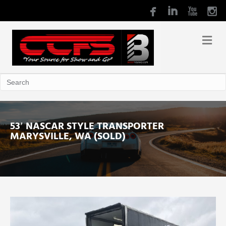
53′ NASCAR STYLE TRANSPORTER
MARYSVILLE, WA (SOLD)