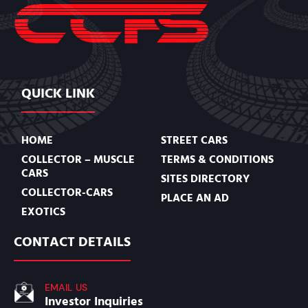
QUICK LINK
HOME
STREET CARS
COLLECTOR – MUSCLE
TERMS & CONDITIONS
CARS
SITES DIRECTORY
COLLECTOR-CARS
PLACE AN AD
EXOTICS
CONTACT DETAILS
EMAIL US
Investor Inquiries