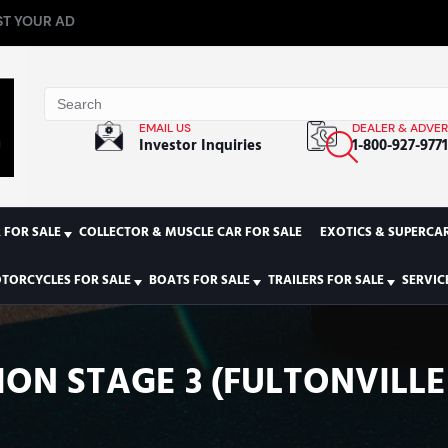
T YOUR AD
EMAIL US
DEALER & ADVER
Investor Inquiries
1-800-927-977
 FOR SALE
COLLECTOR & MUSCLE CAR FOR SALE
EXOTICS & SUPERCAR
TORCYCLES FOR SALE
BOATS FOR SALE
TRAILERS FOR SALE
SERVIC
ION STAGE 3 (FULTONVILLE