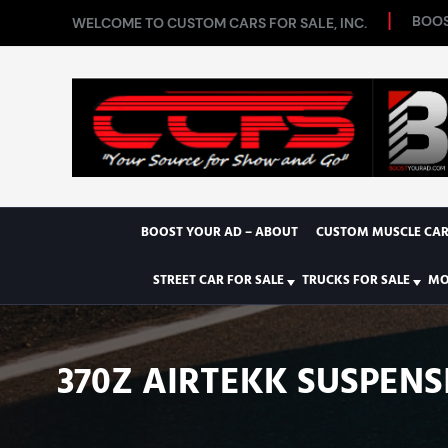
BOOS
WELCOME TO CUSTOM CARS FOR SALE, INC.
BOOST YOUR AD – ABOUT
CUSTOM MUSCLE CAR
STREET CAR FOR SALE
TRUCKS FOR SALE
MO
370Z AIRTEKK SUSPENS