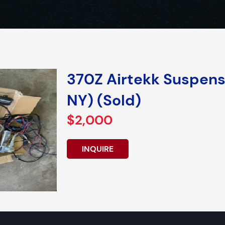
370Z Airtekk Suspensi
NY) (Sold)
$2,000
INQUIRE