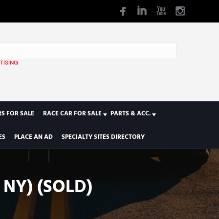
TISING
1
S FOR SALE
RACE CAR FOR SALE
PARTS & ACC.
ES
PLACE AN AD
SPECIALTY SITES DIRECTORY
 NY) (SOLD)