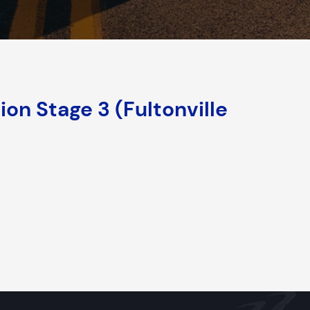
on Stage 3 (Fultonville