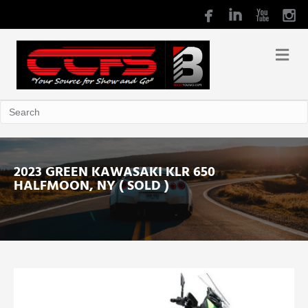
2023 GREEN KAWASAKI KLR 650
HALFMOON, NY ( SOLD )