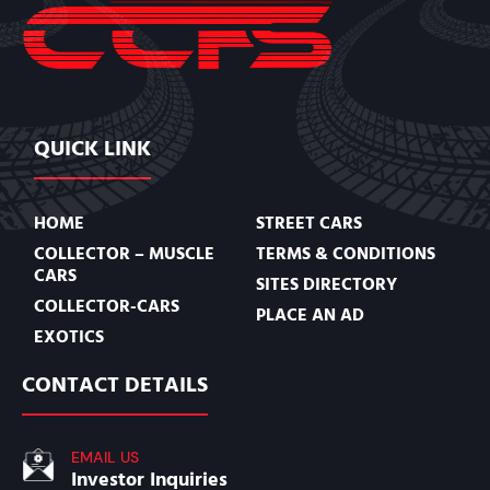
QUICK LINK
HOME
STREET CARS
COLLECTOR – MUSCLE
TERMS & CONDITIONS
CARS
SITES DIRECTORY
COLLECTOR-CARS
PLACE AN AD
EXOTICS
CONTACT DETAILS
EMAIL US
Investor Inquiries