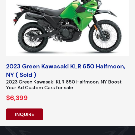
2023 Green Kawasaki KLR 650 Halfmoon,
NY ( Sold )
2023 Green Kawasaki KLR 650 Halfmoon, NY Boost
Your Ad Custom Cars for sale
$6,399
INQUIRE