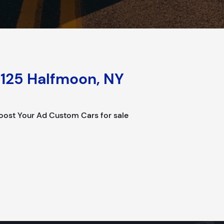
125 Halfmoon, NY
ost Your Ad Custom Cars for sale