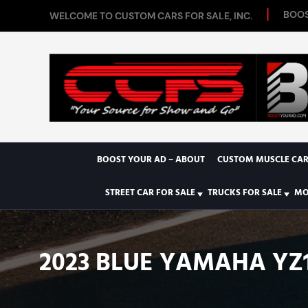
BOOS
WELCOME TO CUSTOM CARS FOR SALE, INC.
BOOST YOUR AD – ABOUT
CUSTOM MUSCLE CAR
STREET CAR FOR SALE
TRUCKS FOR SALE
MO
2023 BLUE YAMAHA YZ