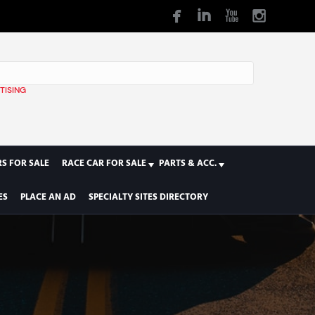
TISING
1
S FOR SALE
RACE CAR FOR SALE
PARTS & ACC.
ES
PLACE AN AD
SPECIALTY SITES DIRECTORY