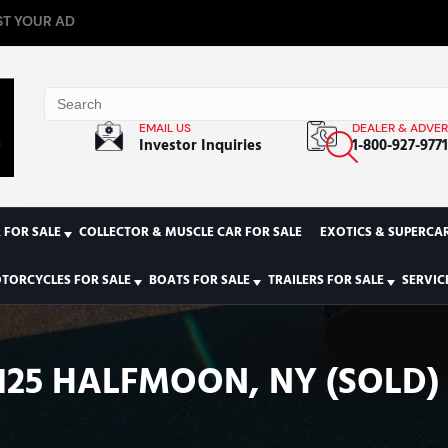
T YOUR AD
EMAIL US
DEALER & ADVER
Investor Inquiries
1-800-927-977
 FOR SALE
COLLECTOR & MUSCLE CAR FOR SALE
EXOTICS & SUPERCAR
TORCYCLES FOR SALE
BOATS FOR SALE
TRAILERS FOR SALE
SERVIC
125 HALFMOON, NY (SOLD)