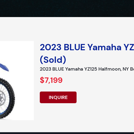
2023 BLUE Yamaha YZ
(Sold)
2023 BLUE Yamaha YZ125 Halfmoon, NY Bo
$7,199
INQUIRE