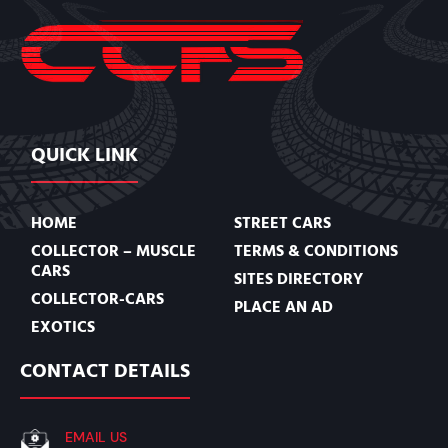
QUICK LINK
HOME
STREET CARS
COLLECTOR – MUSCLE
TERMS & CONDITIONS
CARS
SITES DIRECTORY
COLLECTOR-CARS
PLACE AN AD
EXOTICS
CONTACT DETAILS
EMAIL US