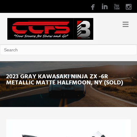
2023 GRAY KAWASAKI NINJA ZX -6R
METALLIC MATTE HALFMOON, NY (SOLD)