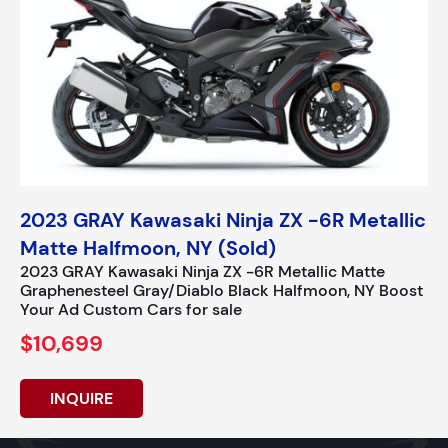
2023 GRAY Kawasaki Ninja ZX -6R Metallic
Matte Halfmoon, NY (Sold)
2023 GRAY Kawasaki Ninja ZX -6R Metallic Matte
Graphenesteel Gray/Diablo Black Halfmoon, NY Boost
Your Ad Custom Cars for sale
$10,699
INQUIRE