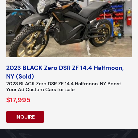
2023 BLACK Zero DSR ZF 14.4 Halfmoon,
NY (Sold)
2023 BLACK Zero DSR ZF 14.4 Halfmoon, NY Boost
Your Ad Custom Cars for sale
$17,995
INQUIRE