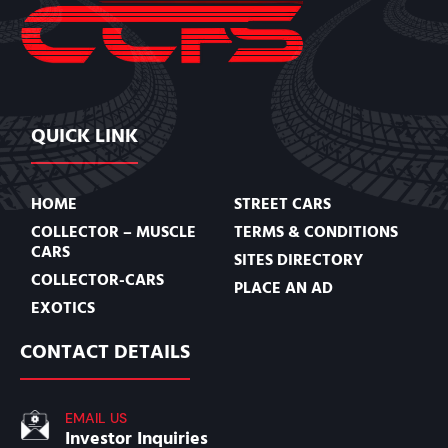
QUICK LINK
HOME
STREET CARS
COLLECTOR – MUSCLE
TERMS & CONDITIONS
CARS
SITES DIRECTORY
COLLECTOR-CARS
PLACE AN AD
EXOTICS
CONTACT DETAILS
EMAIL US
Investor Inquiries