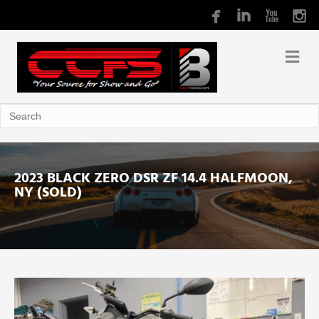
2023 BLACK ZERO DSR ZF 14.4 HALFMOON,
NY (SOLD)