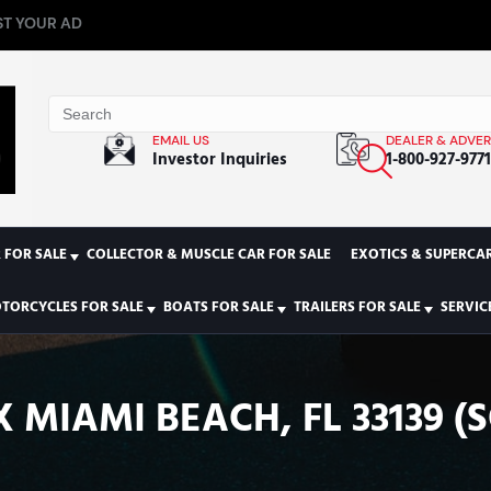
T YOUR AD
EMAIL US
DEALER & ADVER
Investor Inquiries
1-800-927-977
 FOR SALE
COLLECTOR & MUSCLE CAR FOR SALE
EXOTICS & SUPERCAR
TORCYCLES FOR SALE
BOATS FOR SALE
TRAILERS FOR SALE
SERVIC
 MIAMI BEACH, FL 33139 (