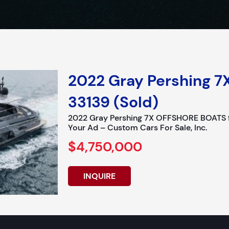
2022 Gray Pershing 7
33139 (Sold)
2022 Gray Pershing 7X OFFSHORE BOATS fo
Your Ad – Custom Cars For Sale, Inc.
$4,750,000
INQUIRE