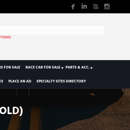
TISING
1
S FOR SALE
RACE CAR FOR SALE
PARTS & ACC.
ES
PLACE AN AD
SPECIALTY SITES DIRECTORY
SOLD)