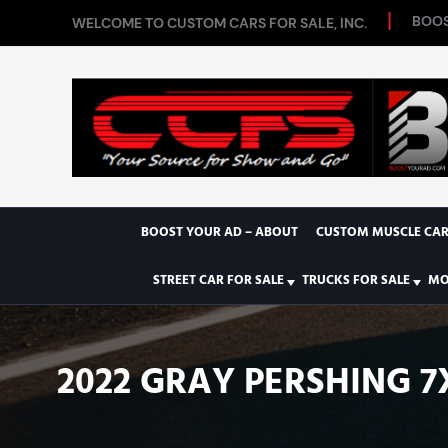
BOOS
WELCOME TO CUSTOM CARS FOR SALE, INC.
BOOST YOUR AD – ABOUT
CUSTOM MUSCLE CAR
STREET CAR FOR SALE
TRUCKS FOR SALE
MO
2022 GRAY PERSHING 7X