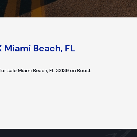
X Miami Beach, FL
r sale Miami Beach, FL 33139 on Boost