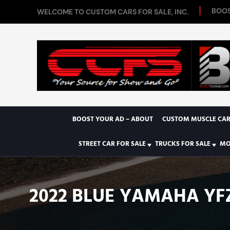
BOOS
WELCOME TO CUSTOM CARS FOR SALE, INC.
BOOST YOUR AD – ABOUT
CUSTOM MUSCLE CAR
STREET CAR FOR SALE
TRUCKS FOR SALE
MO
2022 BLUE YAMAHA YF