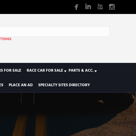
TISING
1
S FOR SALE
RACE CAR FOR SALE
PARTS & ACC.
ES
PLACE AN AD
SPECIALTY SITES DIRECTORY