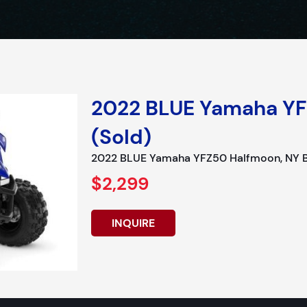
2022 BLUE Yamaha YF
(Sold)
2022 BLUE Yamaha YFZ50 Halfmoon, NY Bo
$2,299
INQUIRE