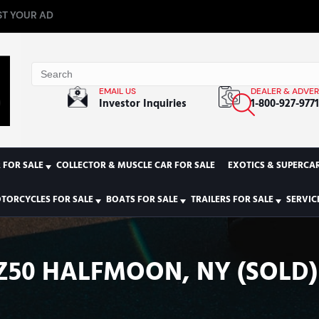
T YOUR AD
EMAIL US
DEALER & ADVER
Investor Inquiries
1-800-927-977
 FOR SALE
COLLECTOR & MUSCLE CAR FOR SALE
EXOTICS & SUPERCAR
TORCYCLES FOR SALE
BOATS FOR SALE
TRAILERS FOR SALE
SERVIC
Z50 HALFMOON, NY (SOLD)