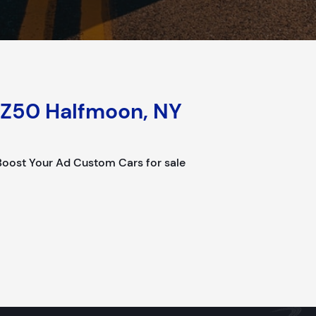
Z50 Halfmoon, NY
ost Your Ad Custom Cars for sale