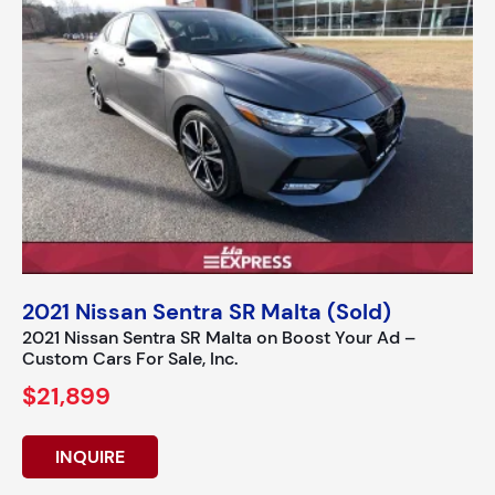
2021 Nissan Sentra SR Malta (Sold)
2021 Nissan Sentra SR Malta on Boost Your Ad –
Custom Cars For Sale, Inc.
$21,899
INQUIRE