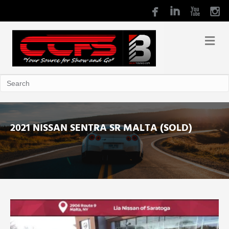
2021 NISSAN SENTRA SR MALTA (SOLD)