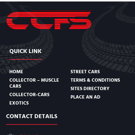
QUICK LINK
HOME
STREET CARS
COLLECTOR – MUSCLE
TERMS & CONDITIONS
CARS
SITES DIRECTORY
COLLECTOR-CARS
PLACE AN AD
EXOTICS
CONTACT DETAILS