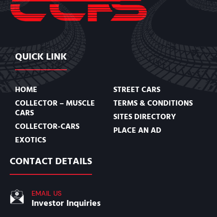
QUICK LINK
HOME
STREET CARS
COLLECTOR – MUSCLE
TERMS & CONDITIONS
CARS
SITES DIRECTORY
COLLECTOR-CARS
PLACE AN AD
EXOTICS
CONTACT DETAILS
EMAIL US
Investor Inquiries