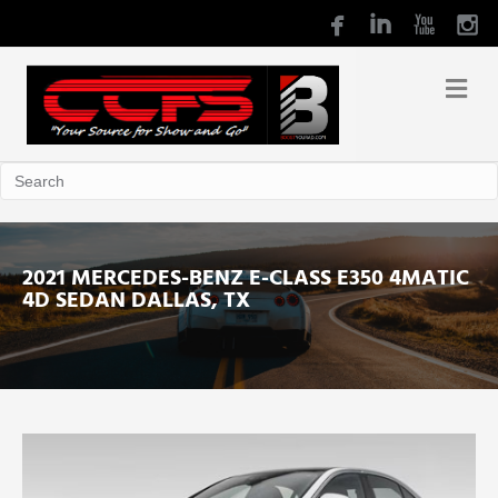
2021 MERCEDES-BENZ E-CLASS E350 4MATIC
4D SEDAN DALLAS, TX