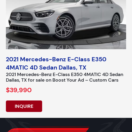
2021 Mercedes-Benz E-Class E350
4MATIC 4D Sedan Dallas, TX
2021 Mercedes-Benz E-Class E350 4MATIC 4D Sedan
Dallas, TX for sale on Boost Your Ad – Custom Cars
$39,990
INQUIRE