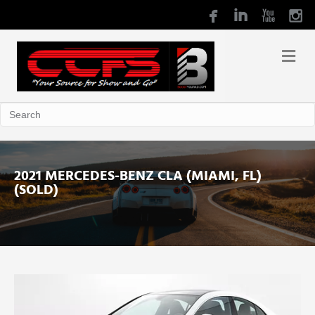
2021 MERCEDES-BENZ CLA (MIAMI, FL)
(SOLD)