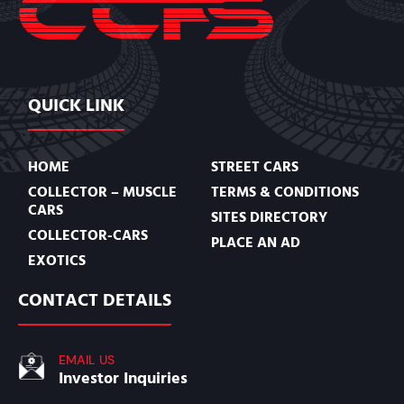
QUICK LINK
HOME
STREET CARS
COLLECTOR – MUSCLE
TERMS & CONDITIONS
CARS
SITES DIRECTORY
COLLECTOR-CARS
PLACE AN AD
EXOTICS
CONTACT DETAILS
EMAIL US
Investor Inquiries