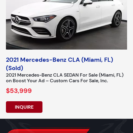
2021 Mercedes-Benz CLA (Miami, FL)
(Sold)
2021 Mercedes-Benz CLA SEDAN For Sale (Miami, FL)
on Boost Your Ad – Custom Cars For Sale, Inc.
$53,999
INQUIRE