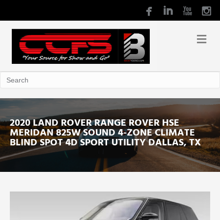
2020 LAND ROVER RANGE ROVER HSE
MERIDAN 825W SOUND 4-ZONE CLIMATE
BLIND SPOT 4D SPORT UTILITY DALLAS, TX