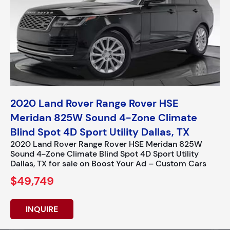
2020 Land Rover Range Rover HSE
Meridan 825W Sound 4-Zone Climate
Blind Spot 4D Sport Utility Dallas, TX
2020 Land Rover Range Rover HSE Meridan 825W
Sound 4-Zone Climate Blind Spot 4D Sport Utility
Dallas, TX for sale on Boost Your Ad – Custom Cars
$49,749
INQUIRE