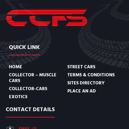
QUICK LINK
HOME
STREET CARS
COLLECTOR – MUSCLE
TERMS & CONDITIONS
CARS
SITES DIRECTORY
COLLECTOR-CARS
PLACE AN AD
EXOTICS
CONTACT DETAILS
EMAIL US