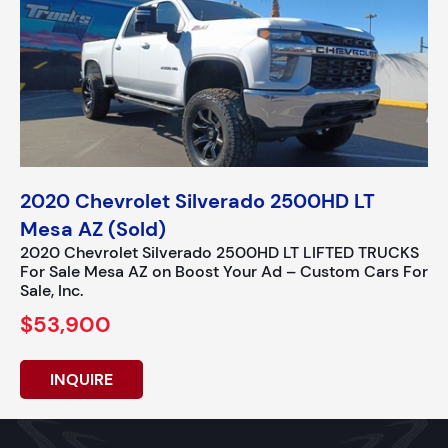
2020 Chevrolet Silverado 2500HD LT
Mesa AZ (Sold)
2020 Chevrolet Silverado 2500HD LT LIFTED TRUCKS
For Sale Mesa AZ on Boost Your Ad – Custom Cars For
Sale, Inc.
$53,900
INQUIRE