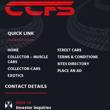
QUICK LINK
HOME
STREET CARS
COLLECTOR – MUSCLE
TERMS & CONDITIONS
CARS
SITES DIRECTORY
COLLECTOR-CARS
PLACE AN AD
EXOTICS
CONTACT DETAILS
EMAIL US
Investor Inquiries