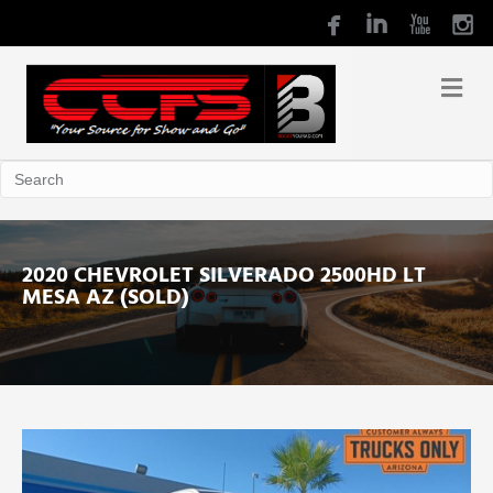
2020 CHEVROLET SILVERADO 2500HD LT
MESA AZ (SOLD)