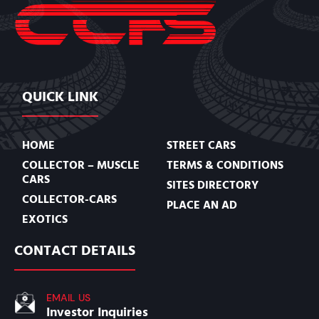
QUICK LINK
HOME
STREET CARS
COLLECTOR – MUSCLE
TERMS & CONDITIONS
CARS
SITES DIRECTORY
COLLECTOR-CARS
PLACE AN AD
EXOTICS
CONTACT DETAILS
EMAIL US
Investor Inquiries