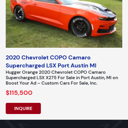
2020 Chevrolet COPO Camaro
Supercharged LSX Port Austin MI
Hugger Orange 2020 Chevrolet COPO Camaro
Supercharged LSX X275 For Sale in Port Austin, MI on
Boost Your Ad – Custom Cars For Sale, Inc.
$115,500
INQUIRE