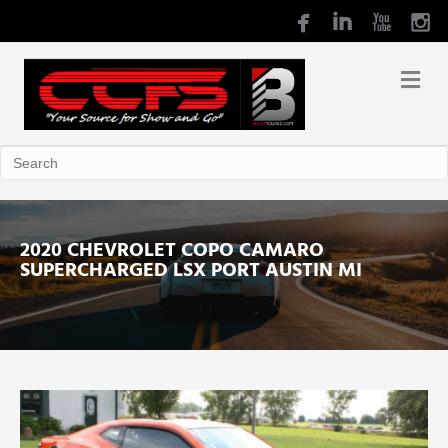
2020 CHEVROLET COPO CAMARO
SUPERCHARGED LSX PORT AUSTIN MI