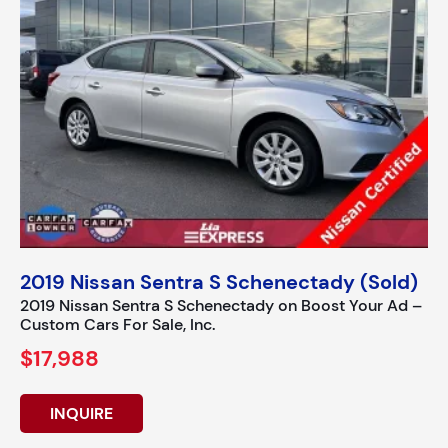
2019 Nissan Sentra S Schenectady (Sold)
2019 Nissan Sentra S Schenectady on Boost Your Ad –
Custom Cars For Sale, Inc.
$17,988
INQUIRE