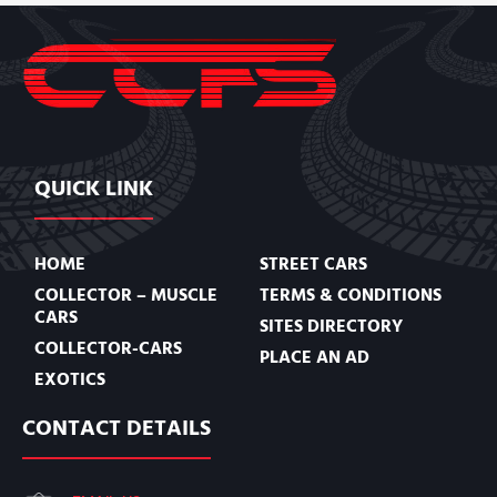
QUICK LINK
HOME
STREET CARS
COLLECTOR – MUSCLE
TERMS & CONDITIONS
CARS
SITES DIRECTORY
COLLECTOR-CARS
PLACE AN AD
EXOTICS
CONTACT DETAILS