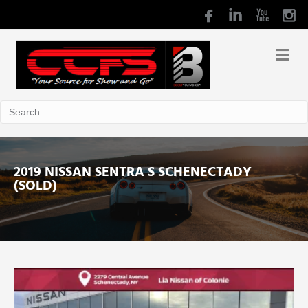
2019 NISSAN SENTRA S SCHENECTADY
(SOLD)