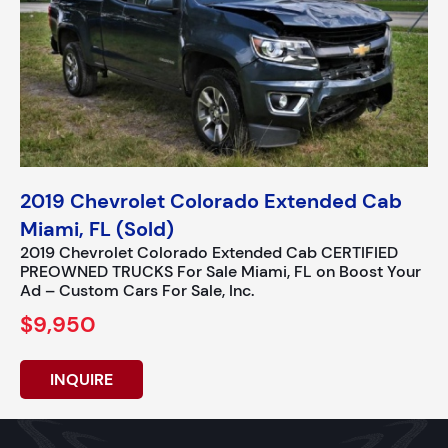
2019 Chevrolet Colorado Extended Cab
Miami, FL (Sold)
2019 Chevrolet Colorado Extended Cab CERTIFIED
PREOWNED TRUCKS For Sale Miami, FL on Boost Your
Ad – Custom Cars For Sale, Inc.
$9,950
INQUIRE