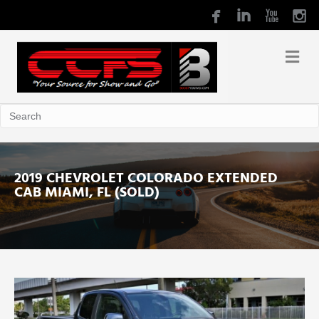
2019 CHEVROLET COLORADO EXTENDED
CAB MIAMI, FL (SOLD)