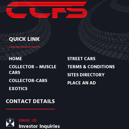
QUICK LINK
HOME
STREET CARS
COLLECTOR – MUSCLE
TERMS & CONDITIONS
CARS
SITES DIRECTORY
COLLECTOR-CARS
PLACE AN AD
EXOTICS
CONTACT DETAILS
EMAIL US
Investor Inquiries