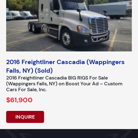
2016 Freightliner Cascadia (Wappingers
Falls, NY) (Sold)
2016 Freightliner Cascadia BIG RIGS For Sale
(Wappingers Falls, NY) on Boost Your Ad – Custom
Cars For Sale, Inc.
$61,900
INQUIRE