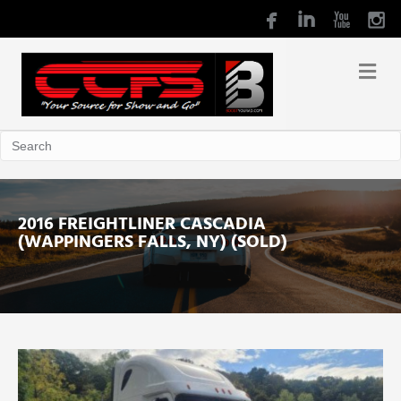
2016 FREIGHTLINER CASCADIA
(WAPPINGERS FALLS, NY) (SOLD)