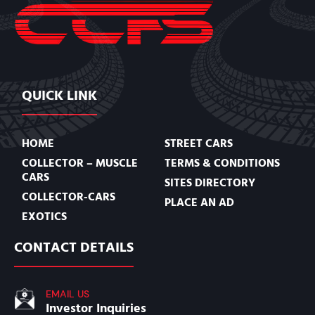
QUICK LINK
HOME
STREET CARS
COLLECTOR – MUSCLE
TERMS & CONDITIONS
CARS
SITES DIRECTORY
COLLECTOR-CARS
PLACE AN AD
EXOTICS
CONTACT DETAILS
EMAIL US
Investor Inquiries