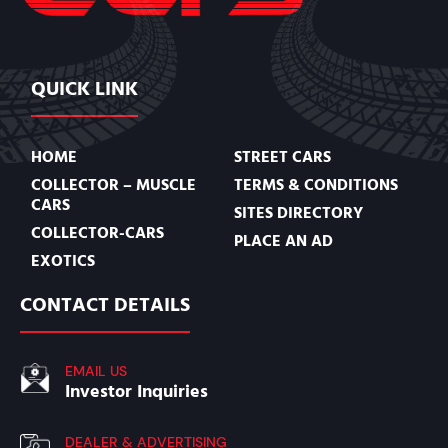
QUICK LINK
HOME
STREET CARS
COLLECTOR – MUSCLE
TERMS & CONDITIONS
CARS
SITES DIRECTORY
COLLECTOR-CARS
PLACE AN AD
EXOTICS
CONTACT DETAILS
EMAIL US
Investor Inquiries
DEALER & ADVERTISING