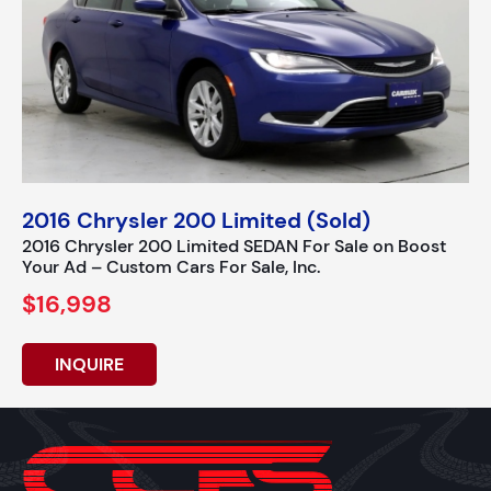
2016 Chrysler 200 Limited (Sold)
2016 Chrysler 200 Limited SEDAN For Sale on Boost
Your Ad – Custom Cars For Sale, Inc.
$16,998
INQUIRE