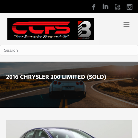
2016 CHRYSLER 200 LIMITED (SOLD)