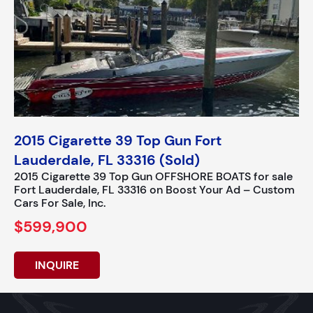
2015 Cigarette 39 Top Gun Fort
Lauderdale, FL 33316 (Sold)
2015 Cigarette 39 Top Gun OFFSHORE BOATS for sale
Fort Lauderdale, FL 33316 on Boost Your Ad – Custom
Cars For Sale, Inc.
$599,900
INQUIRE