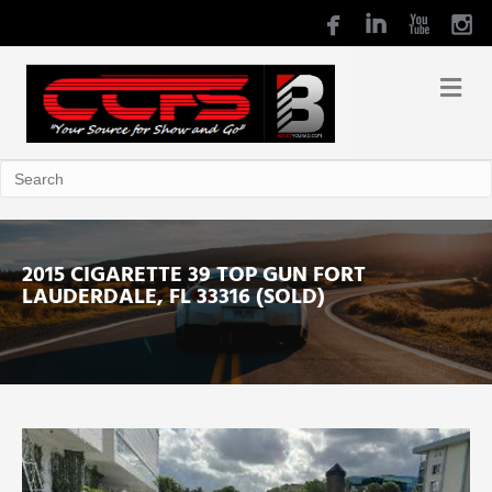
2015 CIGARETTE 39 TOP GUN FORT
LAUDERDALE, FL 33316 (SOLD)