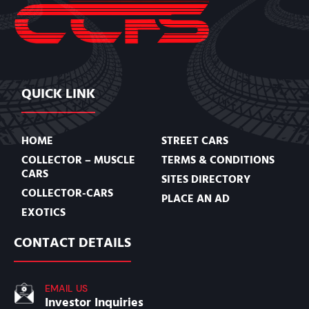
QUICK LINK
HOME
STREET CARS
COLLECTOR – MUSCLE
TERMS & CONDITIONS
CARS
SITES DIRECTORY
COLLECTOR-CARS
PLACE AN AD
EXOTICS
CONTACT DETAILS
EMAIL US
Investor Inquiries