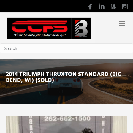
2014 TRIUMPH THRUXTON STANDARD (BIG
BEND, WI) (SOLD)