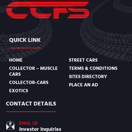
QUICK LINK
HOME
STREET CARS
COLLECTOR – MUSCLE
TERMS & CONDITIONS
CARS
SITES DIRECTORY
COLLECTOR-CARS
PLACE AN AD
EXOTICS
CONTACT DETAILS
EMAIL US
Investor Inquiries