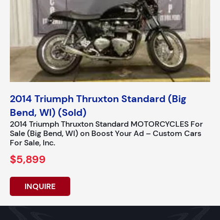
2014 Triumph Thruxton Standard (Big
Bend, WI) (Sold)
2014 Triumph Thruxton Standard MOTORCYCLES For
Sale (Big Bend, WI) on Boost Your Ad – Custom Cars
For Sale, Inc.
$5,899
INQUIRE