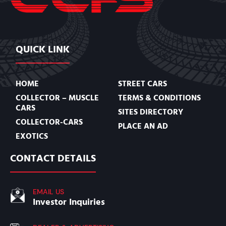
QUICK LINK
HOME
STREET CARS
COLLECTOR – MUSCLE
TERMS & CONDITIONS
CARS
SITES DIRECTORY
COLLECTOR-CARS
PLACE AN AD
EXOTICS
CONTACT DETAILS
EMAIL US
Investor Inquiries