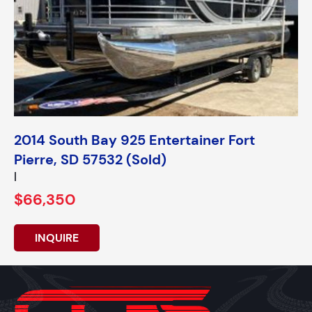
2014 South Bay 925 Entertainer Fort
Pierre, SD 57532 (Sold)
|
$66,350
INQUIRE