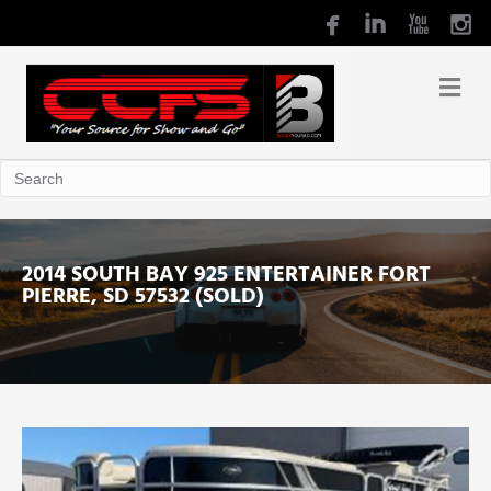
2014 SOUTH BAY 925 ENTERTAINER FORT
PIERRE, SD 57532 (SOLD)