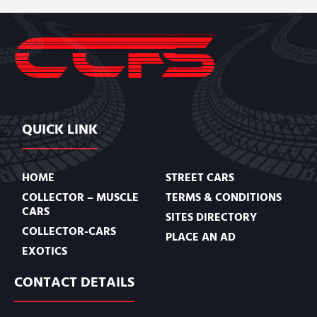
QUICK LINK
HOME
STREET CARS
COLLECTOR – MUSCLE
TERMS & CONDITIONS
CARS
SITES DIRECTORY
COLLECTOR-CARS
PLACE AN AD
EXOTICS
CONTACT DETAILS