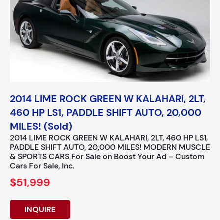
2014 LIME ROCK GREEN W KALAHARI, 2LT,
460 HP LS1, PADDLE SHIFT AUTO, 20,000
MILES! (Sold)
2014 LIME ROCK GREEN W KALAHARI, 2LT, 460 HP LS1,
PADDLE SHIFT AUTO, 20,000 MILES! MODERN MUSCLE
& SPORTS CARS For Sale on Boost Your Ad – Custom
Cars For Sale, Inc.
$51,999
INQUIRE