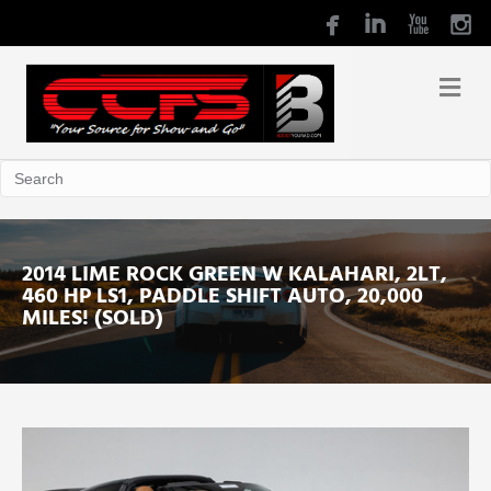
2014 LIME ROCK GREEN W KALAHARI, 2LT,
460 HP LS1, PADDLE SHIFT AUTO, 20,000
MILES! (SOLD)