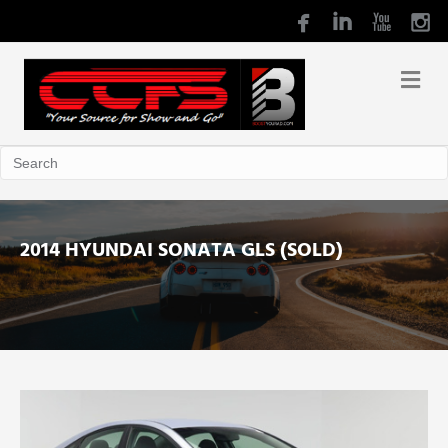
2014 HYUNDAI SONATA GLS (SOLD)