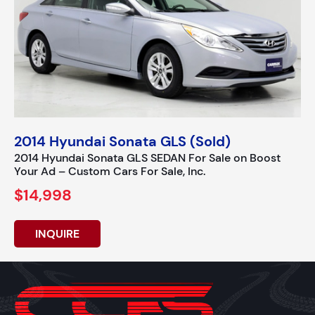
2014 Hyundai Sonata GLS (Sold)
2014 Hyundai Sonata GLS SEDAN For Sale on Boost
Your Ad – Custom Cars For Sale, Inc.
$14,998
INQUIRE