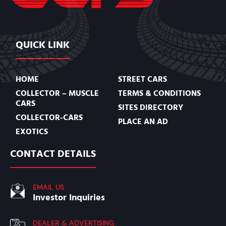
QUICK LINK
HOME
STREET CARS
COLLECTOR – MUSCLE
TERMS & CONDITIONS
CARS
SITES DIRECTORY
COLLECTOR-CARS
PLACE AN AD
EXOTICS
CONTACT DETAILS
EMAIL US
Investor Inquiries
DEALER & ADVERTISING