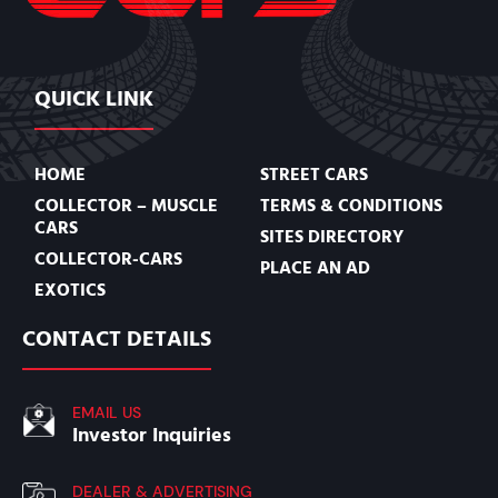
QUICK LINK
HOME
STREET CARS
COLLECTOR – MUSCLE
TERMS & CONDITIONS
CARS
SITES DIRECTORY
COLLECTOR-CARS
PLACE AN AD
EXOTICS
CONTACT DETAILS
EMAIL US
Investor Inquiries
DEALER & ADVERTISING