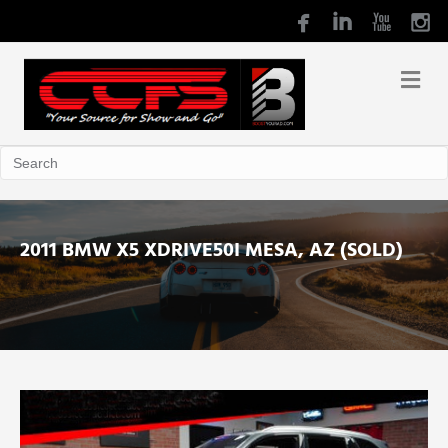
2011 BMW X5 XDRIVE50I MESA, AZ (SOLD)