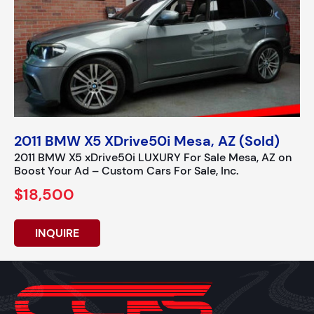
2011 BMW X5 XDrive50i Mesa, AZ (Sold)
2011 BMW X5 xDrive50i LUXURY For Sale Mesa, AZ on
Boost Your Ad – Custom Cars For Sale, Inc.
$18,500
INQUIRE