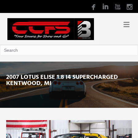
2007 LOTUS ELISE 1.8 I4 SUPERCHARGED
KENTWOOD, MI