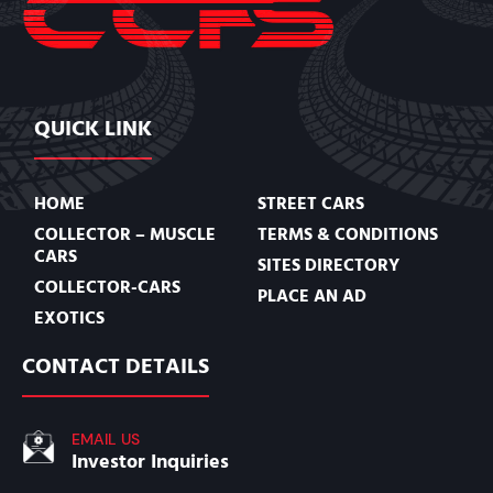
QUICK LINK
HOME
STREET CARS
COLLECTOR – MUSCLE
TERMS & CONDITIONS
CARS
SITES DIRECTORY
COLLECTOR-CARS
PLACE AN AD
EXOTICS
CONTACT DETAILS
EMAIL US
Investor Inquiries