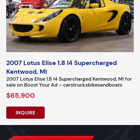
2007 Lotus Elise 1.8 I4 Supercharged
Kentwood, MI
2007 Lotus Elise 1.8 I4 Supercharged Kentwood, MI for
sale on Boost Your Ad – carstrucksbikesandboats
$65,900
INQUIRE