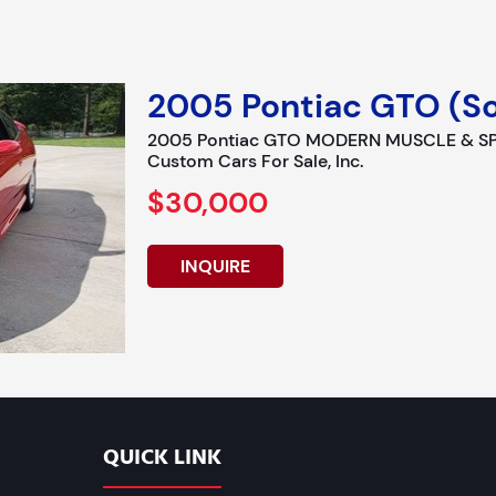
2005 Pontiac GTO (So
2005 Pontiac GTO MODERN MUSCLE & SPO
Custom Cars For Sale, Inc.
$30,000
INQUIRE
QUICK LINK