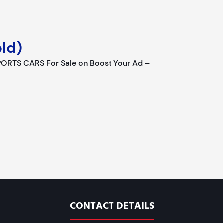
ld)
RTS CARS For Sale on Boost Your Ad –
CONTACT DETAILS