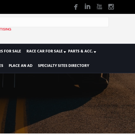
TISING
1
S FOR SALE
RACE CAR FOR SALE
PARTS & ACC.
ES
PLACE AN AD
SPECIALTY SITES DIRECTORY