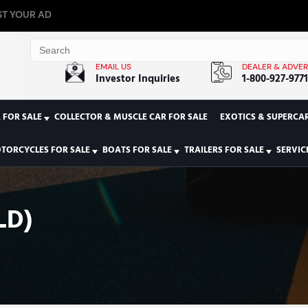
T YOUR AD
EMAIL US
DEALER & ADVER
Investor Inquiries
1-800-927-977
 FOR SALE
COLLECTOR & MUSCLE CAR FOR SALE
EXOTICS & SUPERCAR
TORCYCLES FOR SALE
BOATS FOR SALE
TRAILERS FOR SALE
SERVIC
LD)