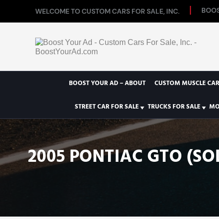
BOOS
WELCOME TO CUSTOM CARS FOR SALE, INC.
BOOST YOUR AD – ABOUT
CUSTOM MUSCLE CAR
STREET CAR FOR SALE
TRUCKS FOR SALE
MO
2005 PONTIAC GTO (SO