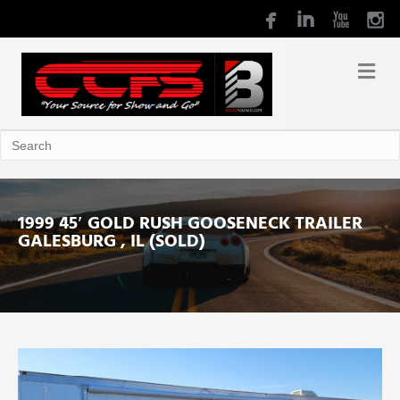
1999 45′ GOLD RUSH GOOSENECK TRAILER
GALESBURG , IL (SOLD)