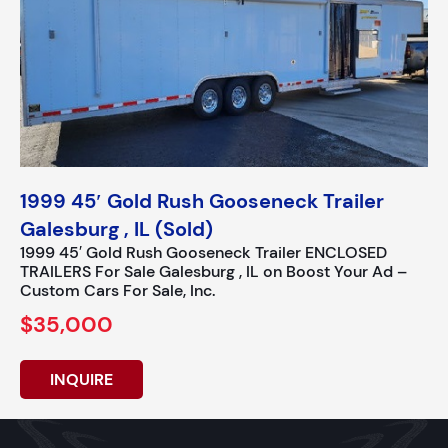
1999 45′ Gold Rush Gooseneck Trailer
Galesburg , IL (Sold)
1999 45′ Gold Rush Gooseneck Trailer ENCLOSED
TRAILERS For Sale Galesburg , IL on Boost Your Ad –
Custom Cars For Sale, Inc.
$35,000
INQUIRE