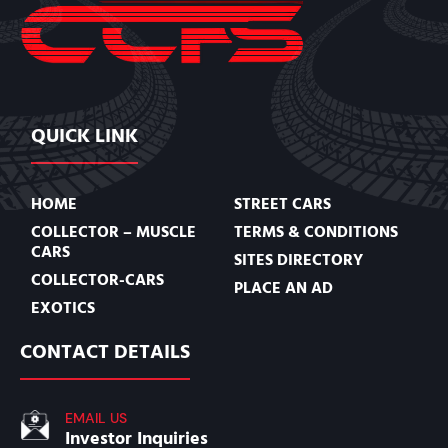
QUICK LINK
HOME
STREET CARS
COLLECTOR – MUSCLE
TERMS & CONDITIONS
CARS
SITES DIRECTORY
COLLECTOR-CARS
PLACE AN AD
EXOTICS
CONTACT DETAILS
EMAIL US
Investor Inquiries