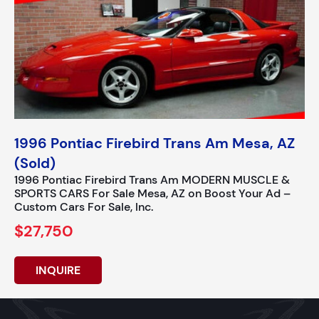
1996 Pontiac Firebird Trans Am Mesa, AZ
(Sold)
1996 Pontiac Firebird Trans Am MODERN MUSCLE &
SPORTS CARS For Sale Mesa, AZ on Boost Your Ad –
Custom Cars For Sale, Inc.
$27,750
INQUIRE