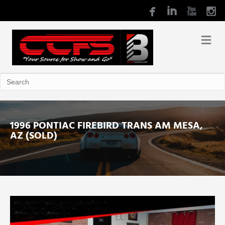
1996 PONTIAC FIREBIRD TRANS AM MESA,
AZ (SOLD)