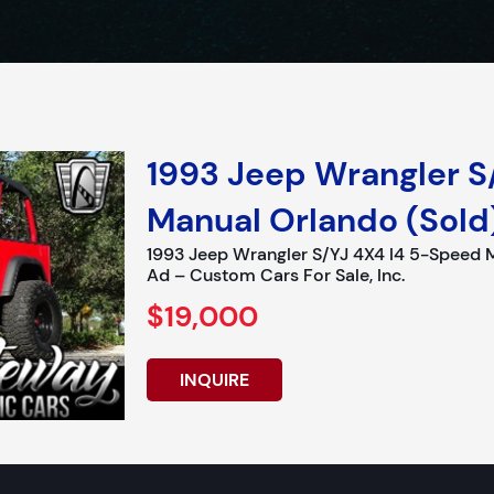
1993 Jeep Wrangler S
Manual Orlando (Sold
1993 Jeep Wrangler S/YJ 4X4 I4 5-Speed 
Ad – Custom Cars For Sale, Inc.
$19,000
INQUIRE