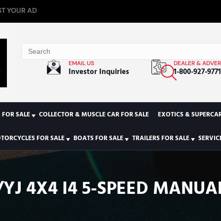
T YOUR AD
EMAIL US
DEALER & ADVER
Investor Inquiries
1-800-927-977
 FOR SALE
COLLECTOR & MUSCLE CAR FOR SALE
EXOTICS & SUPERCAR
TORCYCLES FOR SALE
BOATS FOR SALE
TRAILERS FOR SALE
SERVIC
/YJ 4X4 I4 5-SPEED MANU