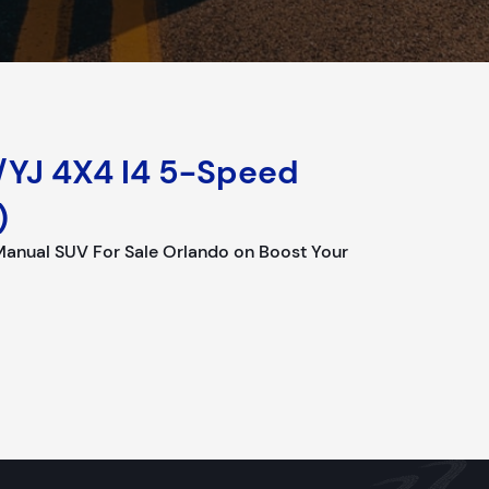
/YJ 4X4 I4 5-Speed
)
Manual SUV For Sale Orlando on Boost Your