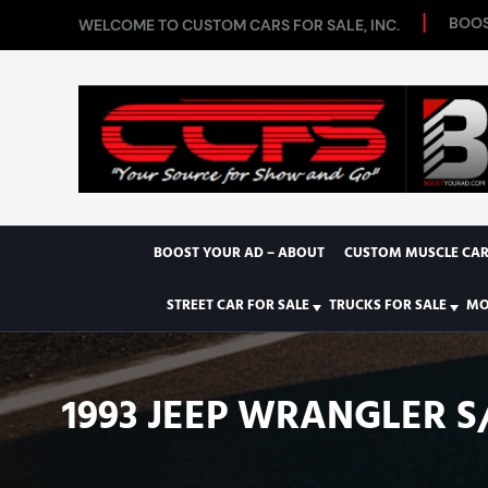
BOOS
WELCOME TO CUSTOM CARS FOR SALE, INC.
BOOST YOUR AD – ABOUT
CUSTOM MUSCLE CAR
STREET CAR FOR SALE
TRUCKS FOR SALE
MO
1993 JEEP WRANGLER S