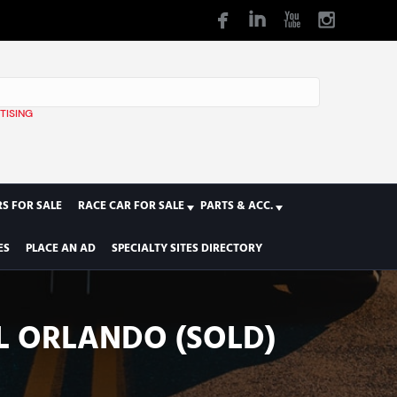
TISING
1
S FOR SALE
RACE CAR FOR SALE
PARTS & ACC.
ES
PLACE AN AD
SPECIALTY SITES DIRECTORY
AL ORLANDO (SOLD)