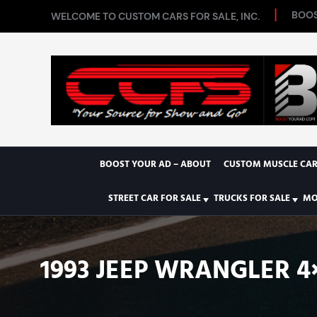
BOOS
WELCOME TO CUSTOM CARS FOR SALE, INC.
BOOST YOUR AD – ABOUT
CUSTOM MUSCLE CAR
STREET CAR FOR SALE
TRUCKS FOR SALE
MO
1993 JEEP WRANGLER 4