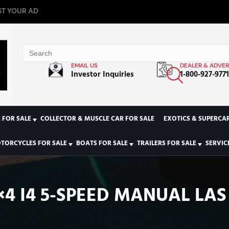
T YOUR AD
EMAIL US
DEALER & ADVER
Investor Inquiries
1-800-927-977
 FOR SALE
COLLECTOR & MUSCLE CAR FOR SALE
EXOTICS & SUPERCAR
TORCYCLES FOR SALE
BOATS FOR SALE
TRAILERS FOR SALE
SERVIC
×4 I4 5-SPEED MANUAL LA