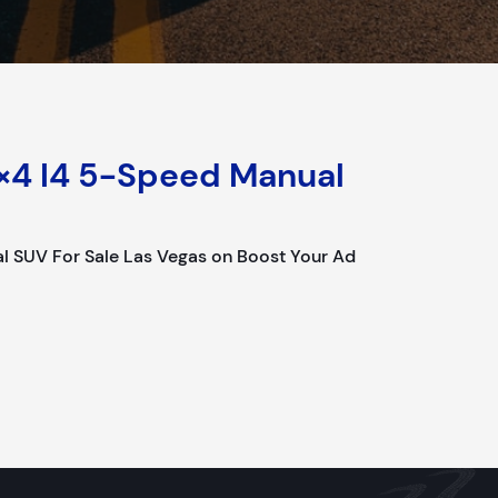
×4 I4 5-Speed Manual
l SUV For Sale Las Vegas on Boost Your Ad