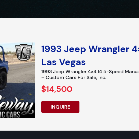
1993 Jeep Wrangler 4
Las Vegas
1993 Jeep Wrangler 4×4 I4 5-Speed Manua
– Custom Cars For Sale, Inc.
$14,500
INQUIRE