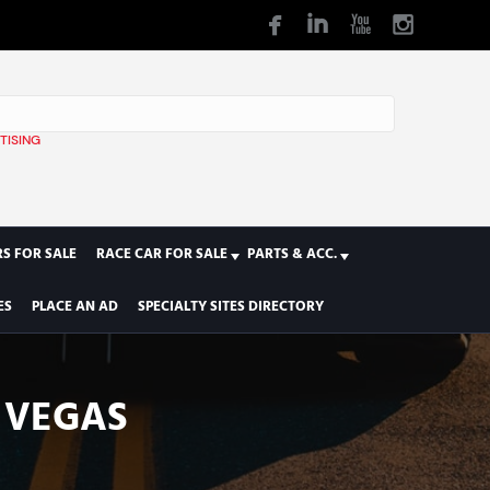
TISING
1
S FOR SALE
RACE CAR FOR SALE
PARTS & ACC.
ES
PLACE AN AD
SPECIALTY SITES DIRECTORY
S VEGAS