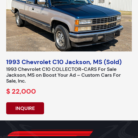
1993 Chevrolet C10 Jackson, MS (Sold)
1993 Chevrolet C10 COLLECTOR-CARS For Sale
Jackson, MS on Boost Your Ad – Custom Cars For
Sale, Inc.
$ 22,000
INQUIRE