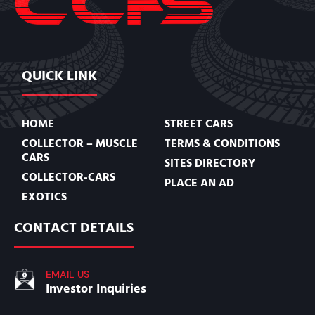
QUICK LINK
HOME
STREET CARS
COLLECTOR – MUSCLE
TERMS & CONDITIONS
CARS
SITES DIRECTORY
COLLECTOR-CARS
PLACE AN AD
EXOTICS
CONTACT DETAILS
EMAIL US
Investor Inquiries