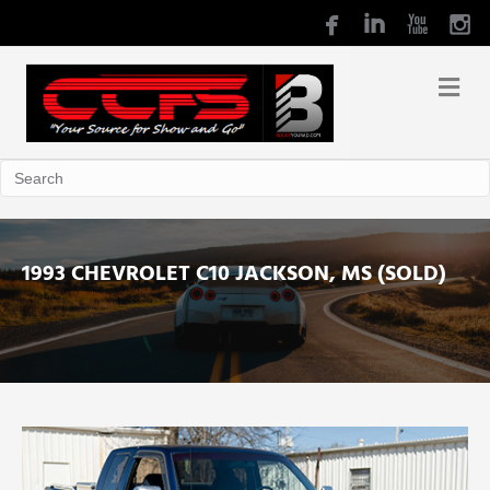
1993 CHEVROLET C10 JACKSON, MS (SOLD)