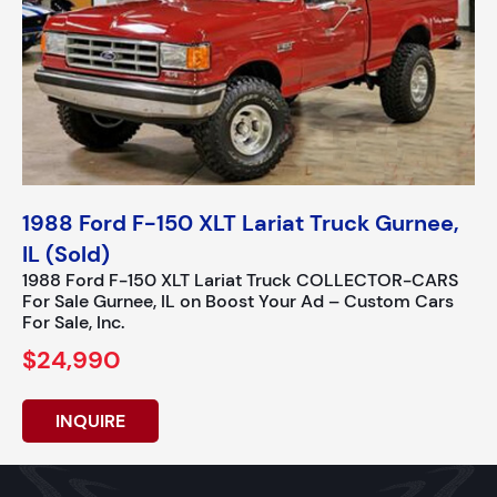
1988 Ford F-150 XLT Lariat Truck Gurnee,
IL (Sold)
1988 Ford F-150 XLT Lariat Truck COLLECTOR-CARS
For Sale Gurnee, IL on Boost Your Ad – Custom Cars
For Sale, Inc.
$24,990
INQUIRE