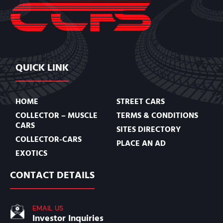
QUICK LINK
HOME
STREET CARS
COLLECTOR – MUSCLE
TERMS & CONDITIONS
CARS
SITES DIRECTORY
COLLECTOR-CARS
PLACE AN AD
EXOTICS
CONTACT DETAILS
EMAIL US
Investor Inquiries