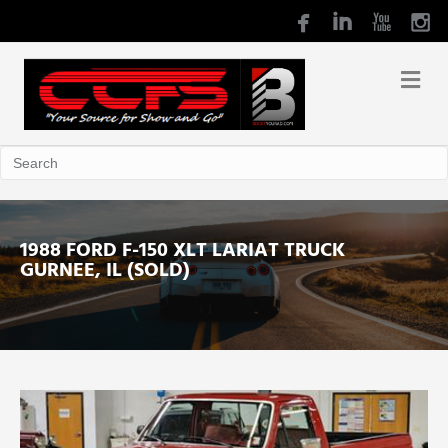
1988 FORD F-150 XLT LARIAT TRUCK
GURNEE, IL (SOLD)