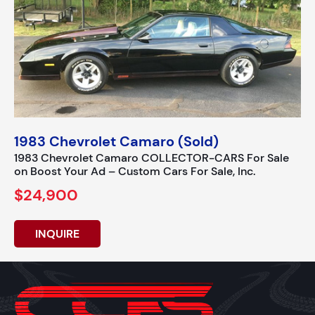
1983 Chevrolet Camaro (Sold)
1983 Chevrolet Camaro COLLECTOR-CARS For Sale
on Boost Your Ad – Custom Cars For Sale, Inc.
$24,900
INQUIRE