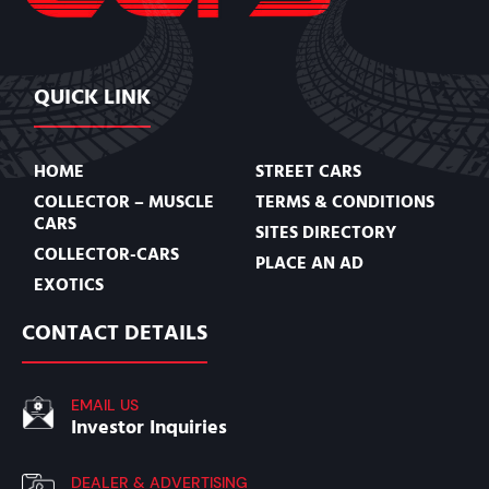
QUICK LINK
HOME
STREET CARS
COLLECTOR – MUSCLE
TERMS & CONDITIONS
CARS
SITES DIRECTORY
COLLECTOR-CARS
PLACE AN AD
EXOTICS
CONTACT DETAILS
EMAIL US
Investor Inquiries
DEALER & ADVERTISING