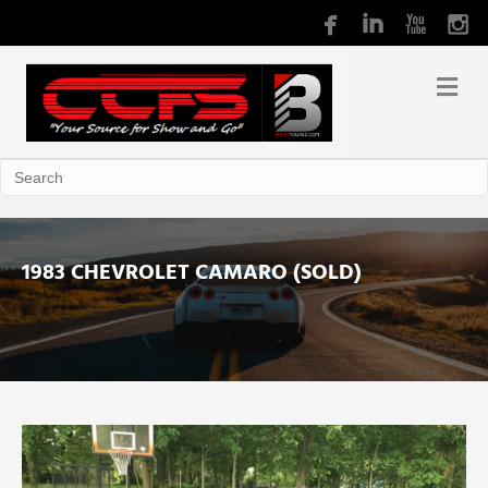
1983 CHEVROLET CAMARO (SOLD)