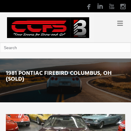
1981 PONTIAC FIREBIRD COLUMBUS, OH
(SOLD)