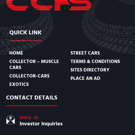
QUICK LINK
HOME
STREET CARS
COLLECTOR – MUSCLE
TERMS & CONDITIONS
CARS
SITES DIRECTORY
COLLECTOR-CARS
PLACE AN AD
EXOTICS
CONTACT DETAILS
EMAIL US
Investor Inquiries