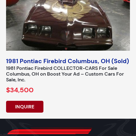
1981 Pontiac Firebird Columbus, OH (Sold)
1981 Pontiac Firebird COLLECTOR-CARS For Sale
Columbus, OH on Boost Your Ad – Custom Cars For
Sale, Inc.
$34,500
INQUIRE