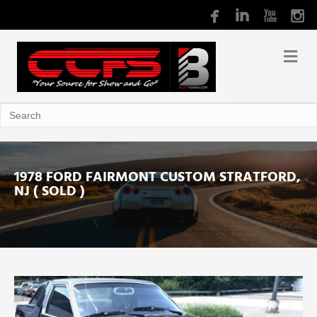
1978 FORD FAIRMONT CUSTOM STRATFORD,
NJ ( SOLD )