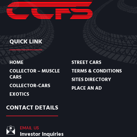
QUICK LINK
HOME
STREET CARS
COLLECTOR – MUSCLE
TERMS & CONDITIONS
CARS
SITES DIRECTORY
COLLECTOR-CARS
PLACE AN AD
EXOTICS
CONTACT DETAILS
EMAIL US
Investor Inquiries