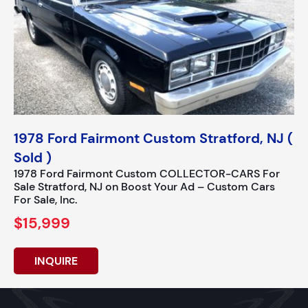
1978 Ford Fairmont Custom Stratford, NJ (
Sold )
1978 Ford Fairmont Custom COLLECTOR-CARS For
Sale Stratford, NJ on Boost Your Ad – Custom Cars
For Sale, Inc.
$15,999
INQUIRE