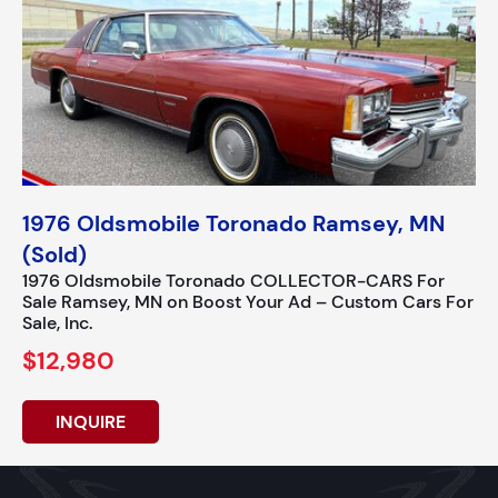
1976 Oldsmobile Toronado Ramsey, MN
(Sold)
1976 Oldsmobile Toronado COLLECTOR-CARS For
Sale Ramsey, MN on Boost Your Ad – Custom Cars For
Sale, Inc.
$12,980
INQUIRE