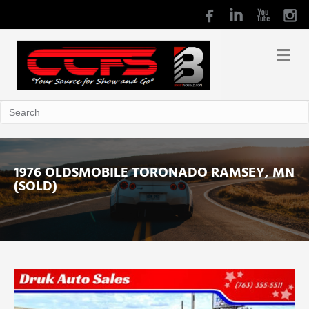
1976 OLDSMOBILE TORONADO RAMSEY, MN
(SOLD)