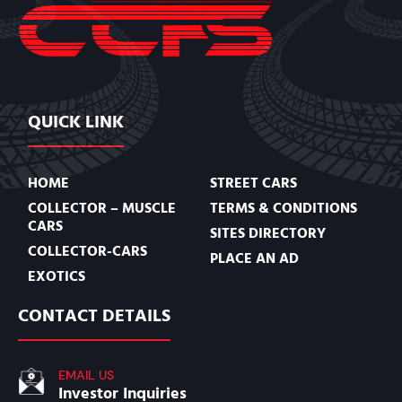
QUICK LINK
HOME
STREET CARS
COLLECTOR – MUSCLE
TERMS & CONDITIONS
CARS
SITES DIRECTORY
COLLECTOR-CARS
PLACE AN AD
EXOTICS
CONTACT DETAILS
EMAIL US
Investor Inquiries