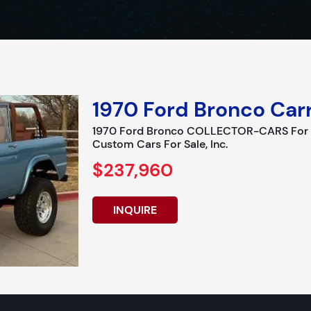
1970 Ford Bronco Carr
1970 Ford Bronco COLLECTOR-CARS For Sa
Custom Cars For Sale, Inc.
$237,960
INQUIRE