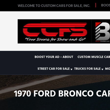
BOOS
WELCOME TO CUSTOM CARS FOR SALE, INC.
BOOST YOUR AD – ABOUT
CUSTOM MUSCLE CAR
STREET CAR FOR SALE
TRUCKS FOR SALE
MO
1970 FORD BRONCO CA