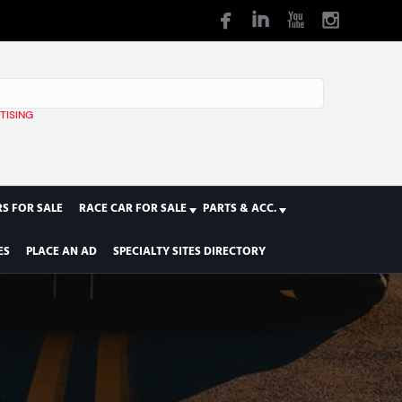
TISING
1
S FOR SALE
RACE CAR FOR SALE
PARTS & ACC.
ES
PLACE AN AD
SPECIALTY SITES DIRECTORY