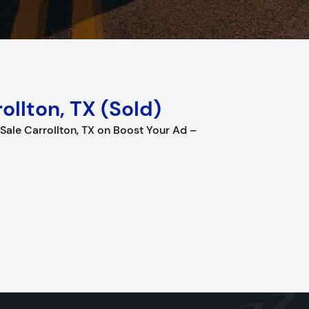
ollton, TX (Sold)
le Carrollton, TX on Boost Your Ad –