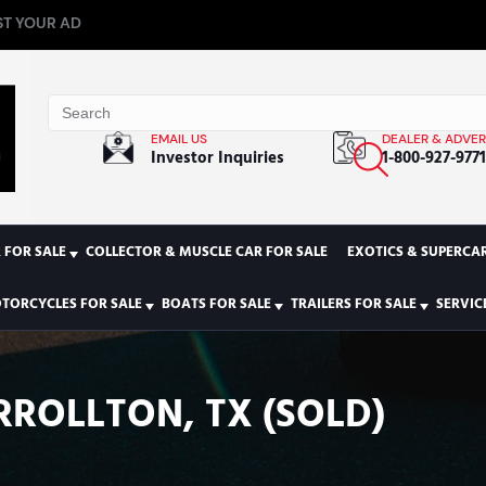
T YOUR AD
EMAIL US
DEALER & ADVER
Investor Inquiries
1-800-927-977
 FOR SALE
COLLECTOR & MUSCLE CAR FOR SALE
EXOTICS & SUPERCAR
TORCYCLES FOR SALE
BOATS FOR SALE
TRAILERS FOR SALE
SERVIC
RROLLTON, TX (SOLD)