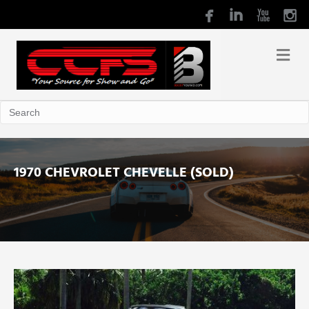
1970 CHEVROLET CHEVELLE (SOLD)