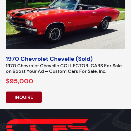
1970 Chevrolet Chevelle (Sold)
1970 Chevrolet Chevelle COLLECTOR-CARS For Sale
on Boost Your Ad – Custom Cars For Sale, Inc.
$95,000
INQUIRE