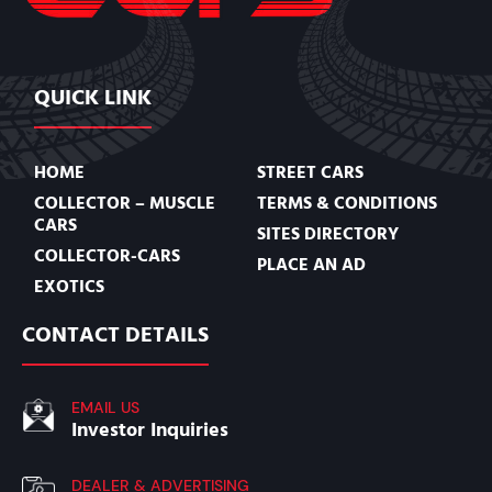
QUICK LINK
HOME
STREET CARS
COLLECTOR – MUSCLE
TERMS & CONDITIONS
CARS
SITES DIRECTORY
COLLECTOR-CARS
PLACE AN AD
EXOTICS
CONTACT DETAILS
EMAIL US
Investor Inquiries
DEALER & ADVERTISING