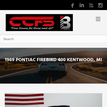
1969 PONTIAC FIREBIRD 400 KENTWOOD, MI