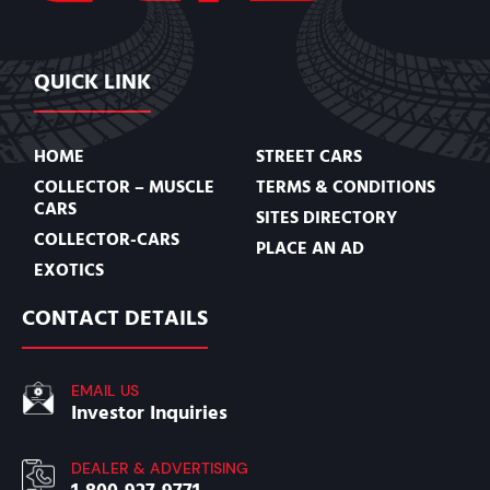
QUICK LINK
HOME
STREET CARS
COLLECTOR – MUSCLE
TERMS & CONDITIONS
CARS
SITES DIRECTORY
COLLECTOR-CARS
PLACE AN AD
EXOTICS
CONTACT DETAILS
EMAIL US
Investor Inquiries
DEALER & ADVERTISING