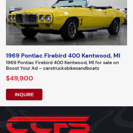
1969 Pontiac Firebird 400 Kentwood, MI
1969 Pontiac Firebird 400 Kentwood, MI for sale on
Boost Your Ad – carstrucksbikesandboats
$49,900
INQUIRE