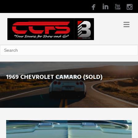
1969 CHEVROLET CAMARO (SOLD)