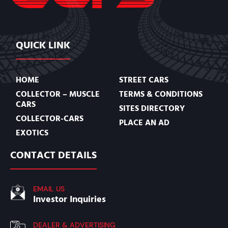
QUICK LINK
HOME
STREET CARS
COLLECTOR – MUSCLE
TERMS & CONDITIONS
CARS
SITES DIRECTORY
COLLECTOR-CARS
PLACE AN AD
EXOTICS
CONTACT DETAILS
EMAIL US
Investor Inquiries
DEALER & ADVERTISING