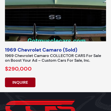
1969 Chevrolet Camaro (Sold)
1969 Chevrolet Camaro COLLECTOR CARS For Sale
on Boost Your Ad – Custom Cars For Sale, Inc.
$290,000
INQUIRE