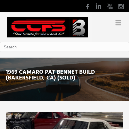
1969 CAMARO PAT BENNET BUILD
(BAKERSFIELD, CA) (SOLD)