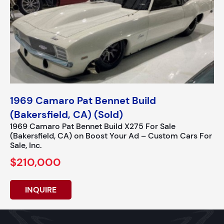
1969 Camaro Pat Bennet Build
(Bakersfield, CA) (Sold)
1969 Camaro Pat Bennet Build X275 For Sale
(Bakersfield, CA) on Boost Your Ad – Custom Cars For
Sale, Inc.
$210,000
INQUIRE