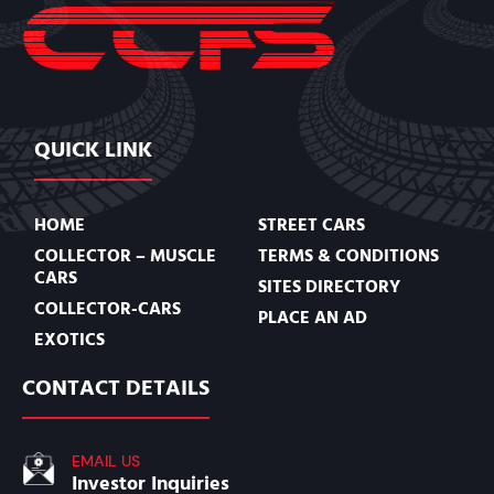
QUICK LINK
HOME
STREET CARS
COLLECTOR – MUSCLE
TERMS & CONDITIONS
CARS
SITES DIRECTORY
COLLECTOR-CARS
PLACE AN AD
EXOTICS
CONTACT DETAILS
EMAIL US
Investor Inquiries