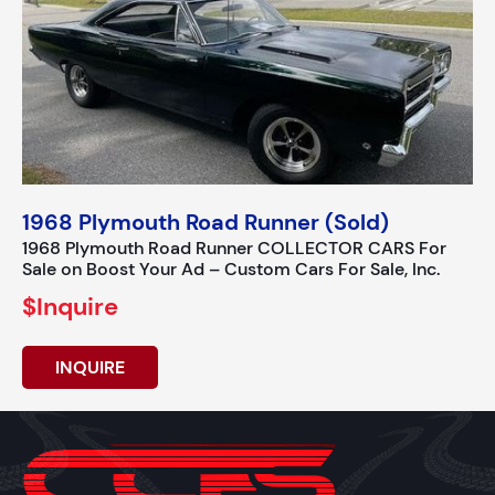
1968 Plymouth Road Runner (Sold)
1968 Plymouth Road Runner COLLECTOR CARS For
Sale on Boost Your Ad – Custom Cars For Sale, Inc.
$Inquire
INQUIRE