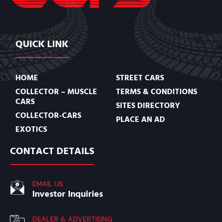
QUICK LINK
HOME
STREET CARS
COLLECTOR – MUSCLE
TERMS & CONDITIONS
CARS
SITES DIRECTORY
COLLECTOR-CARS
PLACE AN AD
EXOTICS
CONTACT DETAILS
EMAIL US
Investor Inquiries
DEALER & ADVERTISING