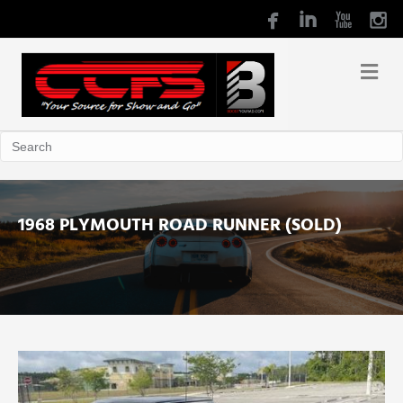
1968 PLYMOUTH ROAD RUNNER (SOLD)